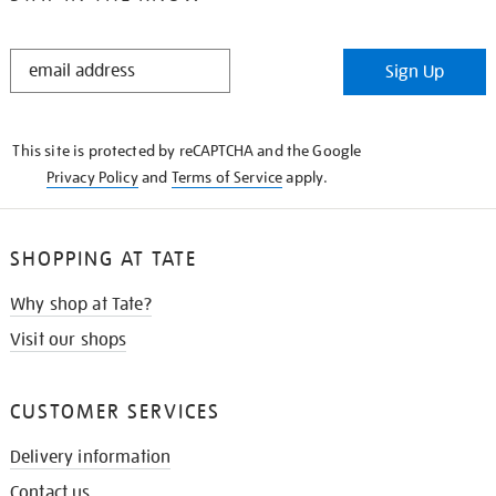
STAY
Sign Up
IN
THE
KNOW
This site is protected by reCAPTCHA and the Google
Privacy Policy
and
Terms of Service
apply.
SHOPPING AT TATE
Why shop at Tate?
Visit our shops
CUSTOMER SERVICES
Delivery information
Contact us