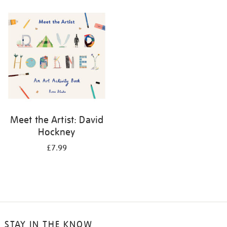
your
results
by:
Meet the Artist: David
Hockney
£7.99
STAY IN THE KNOW