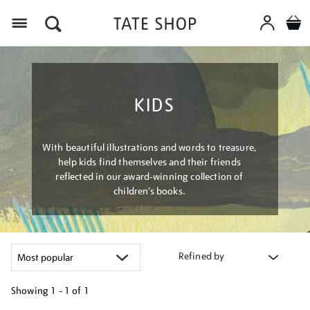
Menu
KIDS
With beautiful illustrations and words to treasure,
help kids find themselves and their friends
reflected in our award-winning collection of
children’s books.
Refined by
Showing
1 - 1 of
1
Refine