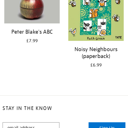
Peter Blake's ABC
£7.99
Noisy Neighbours
(paperback)
£6.99
STAY IN THE KNOW
STAY