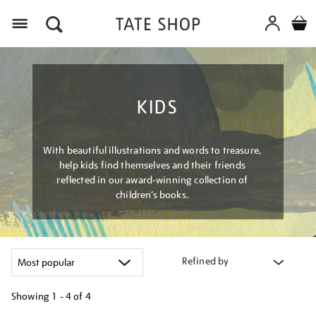
Menu
KIDS
With beautiful illustrations and words to treasure,
help kids find themselves and their friends
reflected in our award-winning collection of
children’s books.
Refined by
Showing
1 - 4 of
4
Refine