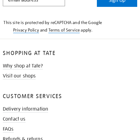
Sign Up
IN
THE
KNOW
This site is protected by reCAPTCHA and the Google
Privacy Policy
and
Terms of Service
apply.
SHOPPING AT TATE
Why shop at Tate?
Visit our shops
CUSTOMER SERVICES
Delivery information
Contact us
FAQs
Refunds & returns