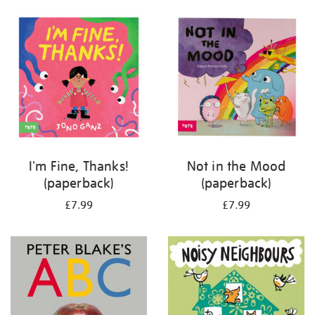
your
results
by:
I'm Fine, Thanks!
Not in the Mood
(paperback)
(paperback)
£7.99
£7.99