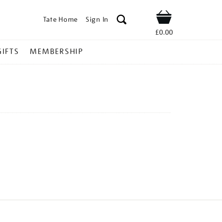
Tate Home
Sign In
Shop
£0.00
GIFTS
MEMBERSHIP