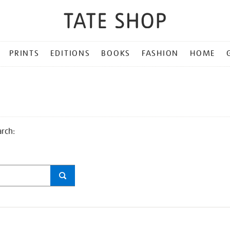
PRINTS
EDITIONS
BOOKS
FASHION
HOME
arch: