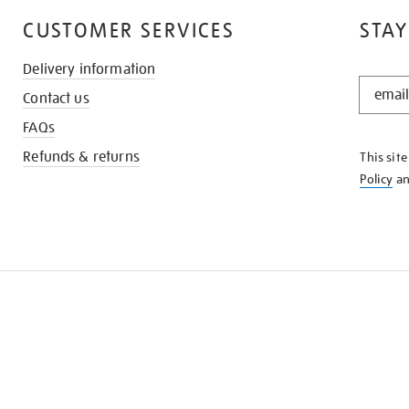
CUSTOMER SERVICES
STAY
Delivery information
STAY
Contact us
IN
THE
FAQs
KNOW
Refunds & returns
This sit
Policy
a