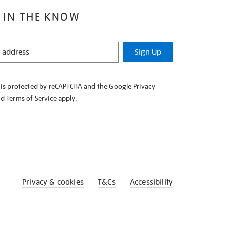
 IN THE KNOW
Sign Up
e is protected by reCAPTCHA and the Google
Privacy
nd
Terms of Service
apply.
Privacy & cookies
T&Cs
Accessibility