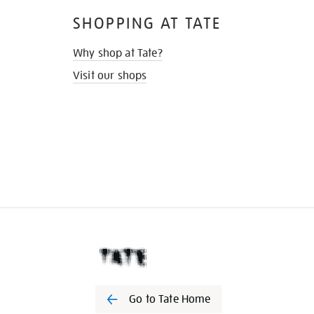
SHOPPING AT TATE
Why shop at Tate?
Visit our shops
Go to Tate Home