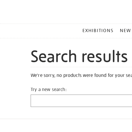
MAIN
EXHIBITIONS
NEW
MENU
Search results
We're sorry, no products were found for your se
Try a new search: