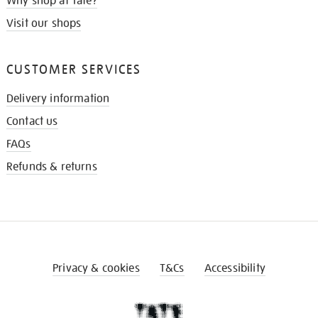
Why shop at Tate?
Visit our shops
CUSTOMER SERVICES
Delivery information
Contact us
FAQs
Refunds & returns
Privacy & cookies
T&Cs
Accessibility