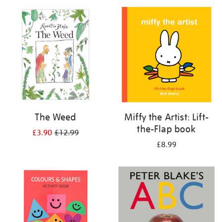
your
results
by:
The Weed
Miffy the Artist: Lift-
the-Flap book
£3.90
£12.99
£8.99