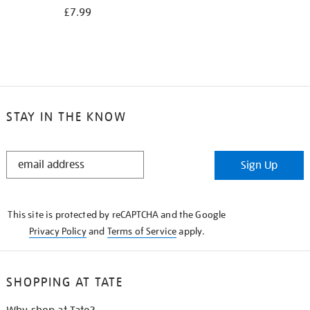
£7.99
STAY IN THE KNOW
STAY
Sign Up
IN
THE
KNOW
This site is protected by reCAPTCHA and the Google
Privacy Policy
and
Terms of Service
apply.
SHOPPING AT TATE