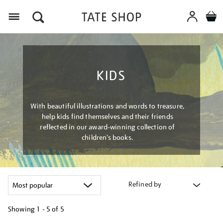
Menu
KIDS
With beautiful illustrations and words to treasure,
help kids find themselves and their friends
reflected in our award-winning collection of
children’s books.
Refined by
Showing
1 - 5 of
5
Refine