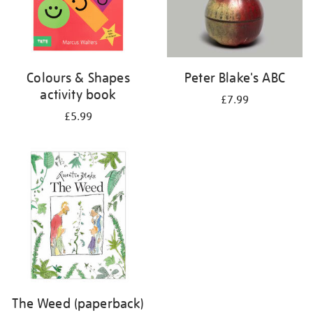
Colours & Shapes
Peter Blake's ABC
activity book
£7.99
£5.99
The Weed (paperback)