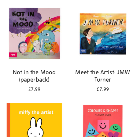
your
results
by:
Not in the Mood
Meet the Artist: JMW
(paperback)
Turner
£7.99
£7.99