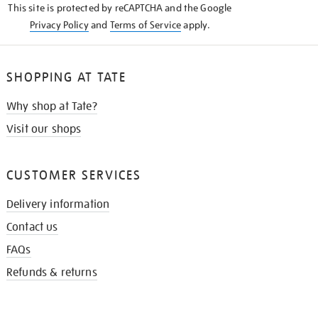
This site is protected by reCAPTCHA and the Google
Privacy Policy
and
Terms of Service
apply.
SHOPPING AT TATE
Why shop at Tate?
Visit our shops
CUSTOMER SERVICES
Delivery information
Contact us
FAQs
Refunds & returns