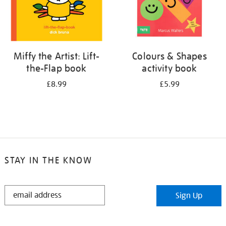
Miffy the Artist: Lift-
Colours & Shapes
the-Flap book
activity book
£8.99
£5.99
STAY IN THE KNOW
STAY
Sign Up
IN
THE
KNOW