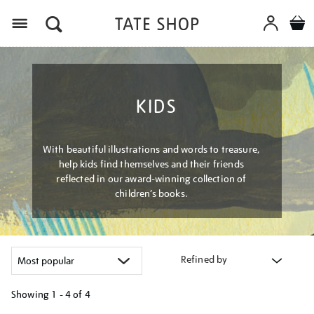
Menu
KIDS
With beautiful illustrations and words to treasure,
help kids find themselves and their friends
reflected in our award-winning collection of
children’s books.
Refined by
Showing
1 - 4 of
4
Refine