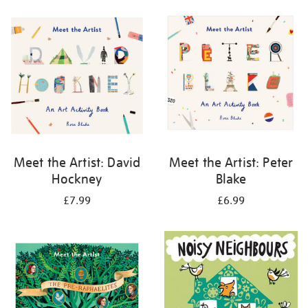
your
results
by:
Meet the Artist: David
Meet the Artist: Peter
Hockney
Blake
£7.99
£6.99