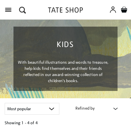
Menu
KIDS
With beautiful illustrations and words to treasure,
help kids find themselves and their friends
reflected in our award-winning collection of
children’s books.
Refined by
Showing
1 - 4 of
4
Refine