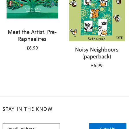
Meet the Artist: Pre-
Raphaelites
£6.99
Noisy Neighbours
(paperback)
£6.99
STAY IN THE KNOW
STAY