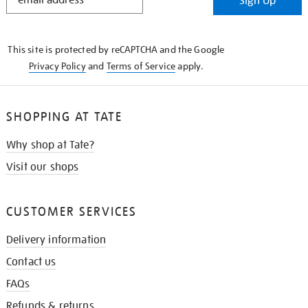
Sign Up
IN
THE
KNOW
This site is protected by reCAPTCHA and the Google
Privacy Policy
and
Terms of Service
apply.
SHOPPING AT TATE
Why shop at Tate?
Visit our shops
CUSTOMER SERVICES
Delivery information
Contact us
FAQs
Refunds & returns