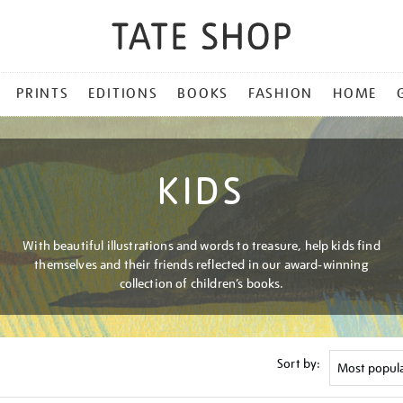
PRINTS
EDITIONS
BOOKS
FASHION
HOME
KIDS
With beautiful illustrations and words to treasure, help kids find
themselves and their friends reflected in our award-winning
collection of children’s books.
Sort by: