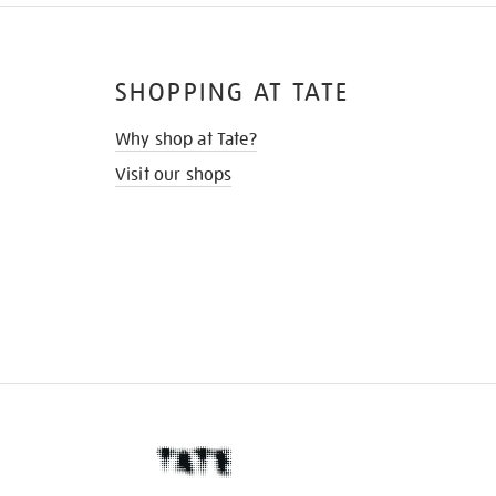
SHOPPING AT TATE
Why shop at Tate?
Visit our shops