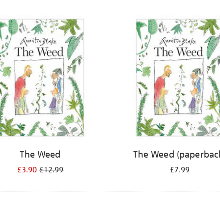
The Weed
The Weed (paperbac
£3.90
£12.99
£7.99