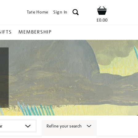
Tate Home
Sign In
Shop
£0.00
GIFTS
MEMBERSHIP
Refine your search