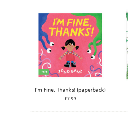
Refine
your
results
by:
I'm Fine, Thanks! (paperback)
£7.99