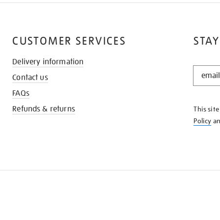
CUSTOMER SERVICES
STAY
Delivery information
STAY
Contact us
IN
THE
FAQs
KNOW
Refunds & returns
This sit
Policy
a