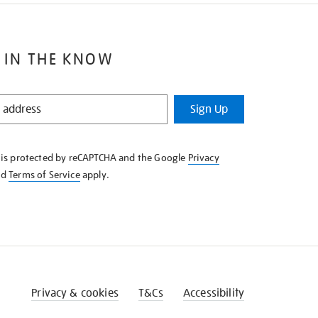
 IN THE KNOW
Sign Up
e is protected by reCAPTCHA and the Google
Privacy
nd
Terms of Service
apply.
Privacy & cookies
T&Cs
Accessibility