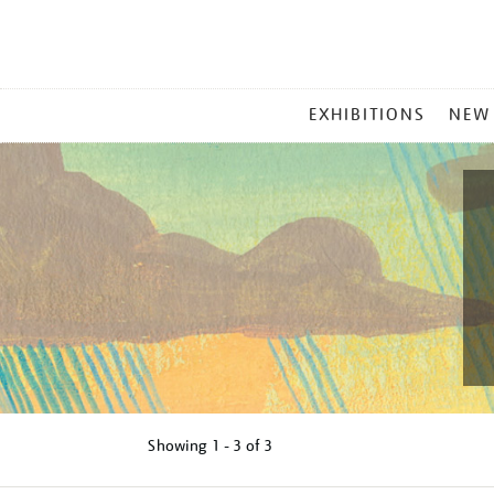
MAIN
EXHIBITIONS
NEW
MENU
Showing
1 - 3 of
3