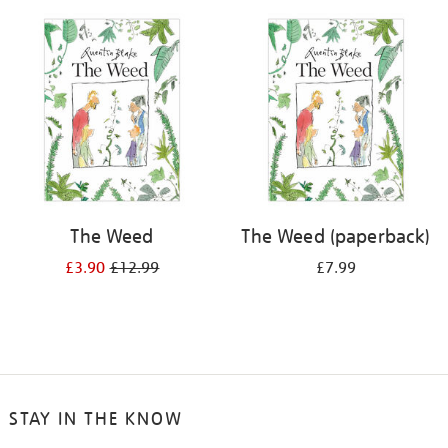
your
results
by:
The Weed
The Weed (paperback)
£3.90
£12.99
£7.99
STAY IN THE KNOW