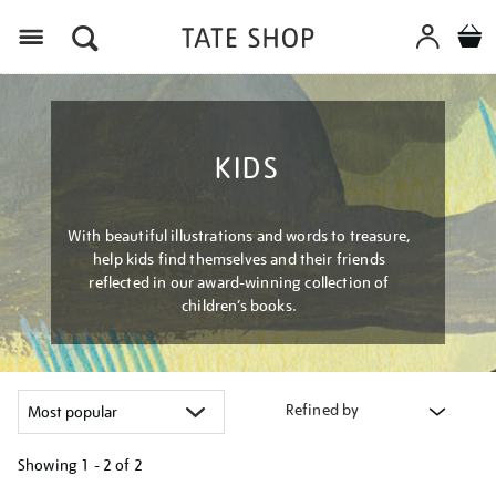
Menu
KIDS
With beautiful illustrations and words to treasure,
help kids find themselves and their friends
reflected in our award-winning collection of
children’s books.
Refined by
Showing
1 - 2 of
2
Refine