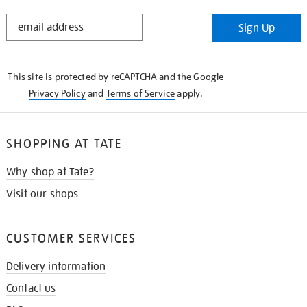
STAY
Sign Up
IN
THE
KNOW
This site is protected by reCAPTCHA and the Google
Privacy Policy
and
Terms of Service
apply.
SHOPPING AT TATE
Why shop at Tate?
Visit our shops
CUSTOMER SERVICES
Delivery information
Contact us