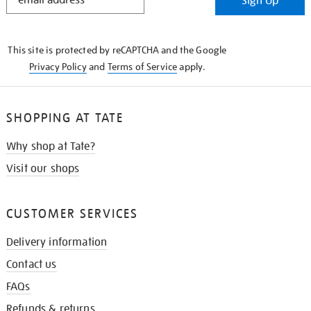
Sign Up
IN
THE
KNOW
This site is protected by reCAPTCHA and the Google
Privacy Policy
and
Terms of Service
apply.
SHOPPING AT TATE
Why shop at Tate?
Visit our shops
CUSTOMER SERVICES
Delivery information
Contact us
FAQs
Refunds & returns