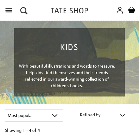
Menu
KIDS
With beautiful illustrations and words to treasure,
help kids find themselves and their friends
reflected in our award-winning collection of
children’s books.
Refined by
Showing
1 - 4 of
4
Refine