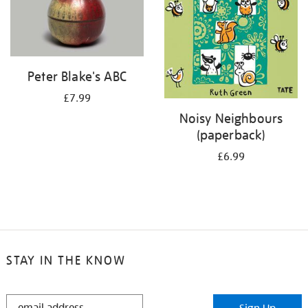
Peter Blake's ABC
£7.99
Noisy Neighbours
(paperback)
£6.99
STAY IN THE KNOW
STAY