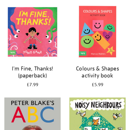
your
results
by:
I'm Fine, Thanks!
Colours & Shapes
(paperback)
activity book
£7.99
£5.99