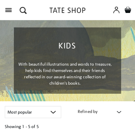
Menu
KIDS
With beautiful illustrations and words to treasure,
help kids find themselves and their friends
reflected in our award-winning collection of
children’s books.
Refined by
Showing
1 - 5 of
5
Refine