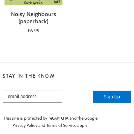
Noisy Neighbours
(paperback)
£6.99
STAY IN THE KNOW
STAY
Sign Up
IN
THE
KNOW
This site is protected by reCAPTCHA and the Google
Privacy Policy
and
Terms of Service
apply.