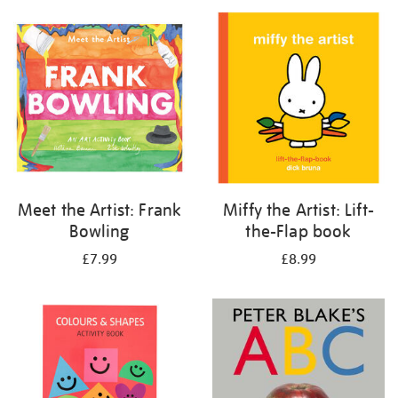
your
results
by:
Meet the Artist: Frank
Miffy the Artist: Lift-
Bowling
the-Flap book
£7.99
£8.99