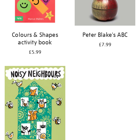
Colours & Shapes
Peter Blake's ABC
activity book
£7.99
£5.99