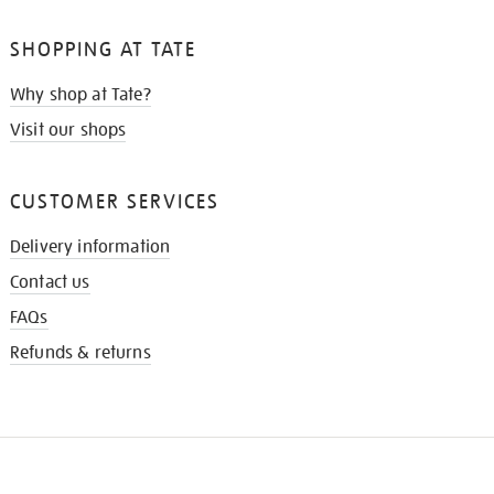
SHOPPING AT TATE
Why shop at Tate?
Visit our shops
CUSTOMER SERVICES
Delivery information
Contact us
FAQs
Refunds & returns