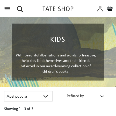
Menu
KIDS
With beautiful illustrations and words to treasure,
help kids find themselves and their friends
reflected in our award-winning collection of
children’s books.
Refined by
Showing
1 - 3 of
3
Refine