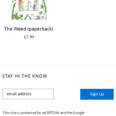
The Weed (paperback)
£7.99
STAY IN THE KNOW
STAY
Sign Up
IN
THE
KNOW
This site is protected by reCAPTCHA and the Google