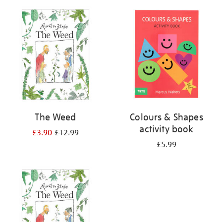
your
results
by:
The Weed
Colours & Shapes
activity book
£3.90
£12.99
£5.99