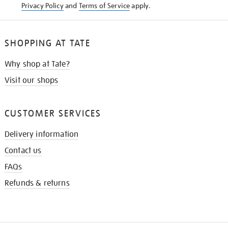
Privacy Policy
and
Terms of Service
apply.
SHOPPING AT TATE
Why shop at Tate?
Visit our shops
CUSTOMER SERVICES
Delivery information
Contact us
FAQs
Refunds & returns