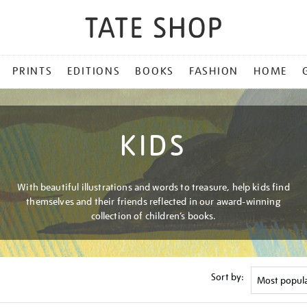
PRINTS
EDITIONS
BOOKS
FASHION
HOME
KIDS
With beautiful illustrations and words to treasure, help kids find
themselves and their friends reflected in our award-winning
collection of children’s books.
Sort by: