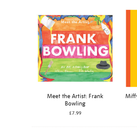
Refine
your
results
by:
Meet the Artist: Frank
Miff
Bowling
£7.99