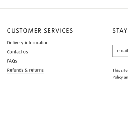
CUSTOMER SERVICES
STAY
Delivery information
STAY
Contact us
IN
THE
FAQs
KNOW
Refunds & returns
This sit
Policy
a