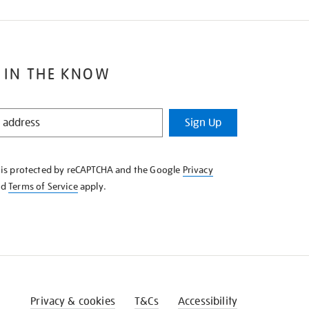
 IN THE KNOW
Sign Up
e is protected by reCAPTCHA and the Google
Privacy
nd
Terms of Service
apply.
Privacy & cookies
T&Cs
Accessibility