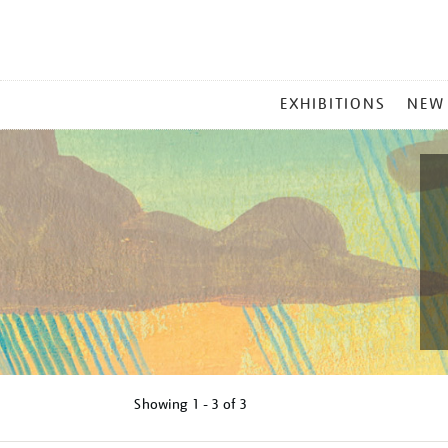
MAIN
EXHIBITIONS
NEW
MENU
Showing
1 - 3 of
3