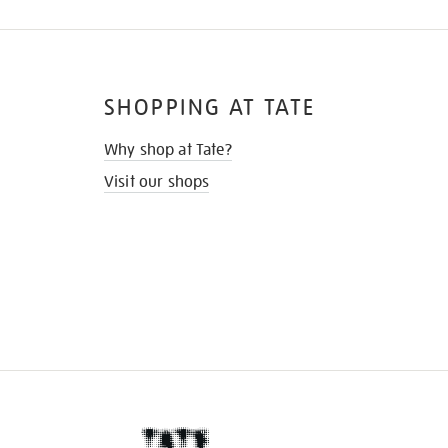
SHOPPING AT TATE
Why shop at Tate?
Visit our shops