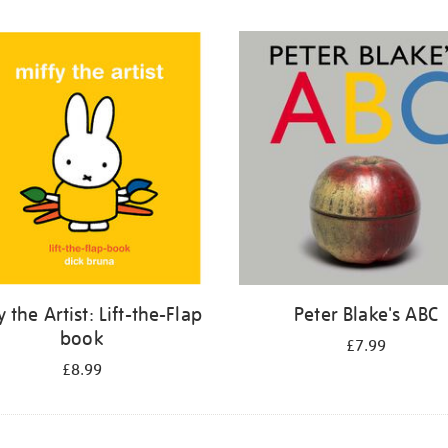
y the Artist: Lift-the-Flap
Peter Blake's ABC
book
£7.99
£8.99