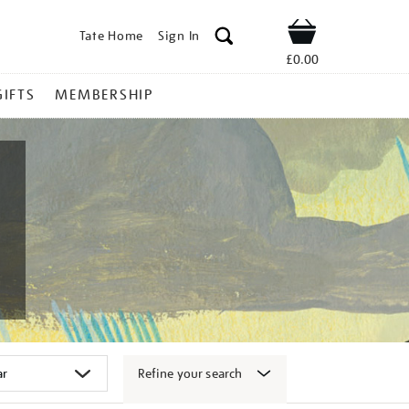
Tate Home
Sign In
Shop
£0.00
GIFTS
MEMBERSHIP
Refine your search