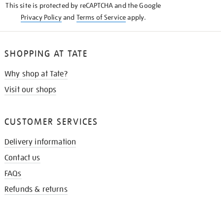
This site is protected by reCAPTCHA and the Google
Privacy Policy
and
Terms of Service
apply.
SHOPPING AT TATE
Why shop at Tate?
Visit our shops
CUSTOMER SERVICES
Delivery information
Contact us
FAQs
Refunds & returns