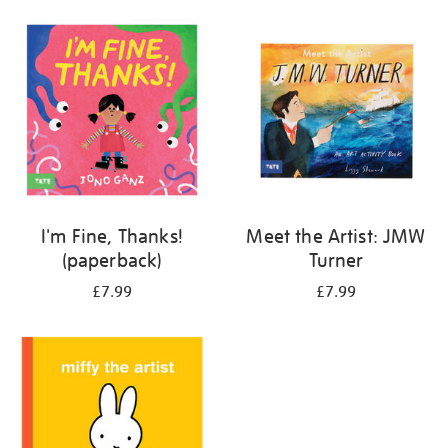
your
results
by:
I'm Fine, Thanks!
Meet the Artist: JMW
(paperback)
Turner
£7.99
£7.99