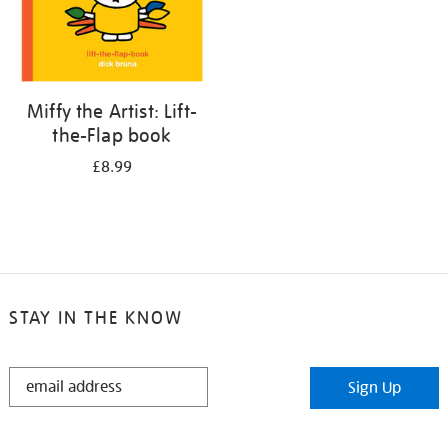
Miffy the Artist: Lift-
the-Flap book
£8.99
STAY IN THE KNOW
STAY
Sign Up
IN
THE
KNOW