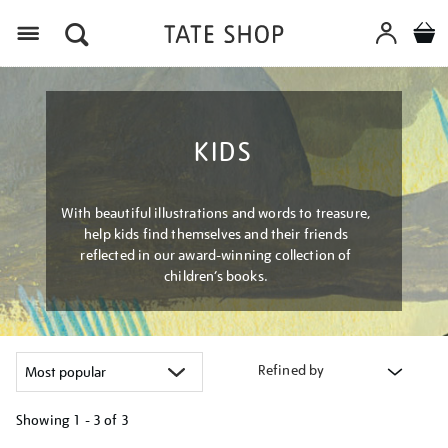
Menu
KIDS
With beautiful illustrations and words to treasure,
help kids find themselves and their friends
reflected in our award-winning collection of
children’s books.
Refined by
Showing
1 - 3 of
3
Refine