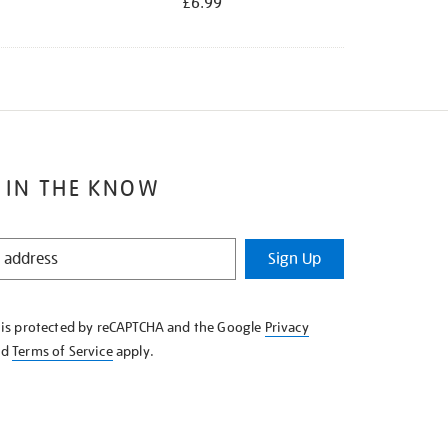
£6.99
 IN THE KNOW
Sign Up
e is protected by reCAPTCHA and the Google
Privacy
nd
Terms of Service
apply.