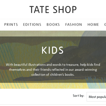
PRINTS
EDITIONS
BOOKS
FASHION
HOME
KIDS
With beautiful illustrations and words to treasure, help kids find
themselves and their friends reflected in our award-winning
collection of children’s books.
Sort by: