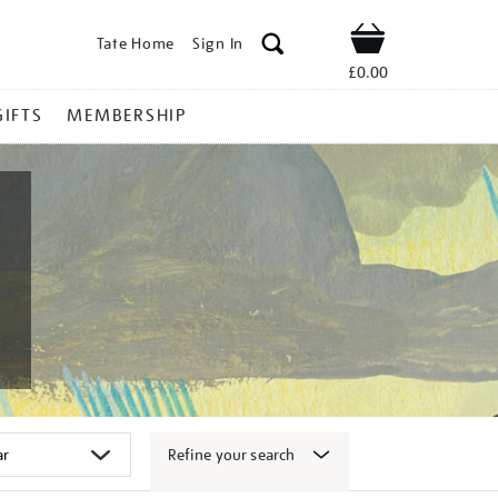
Tate Home
Sign In
Shop
£0.00
GIFTS
MEMBERSHIP
Refine your search