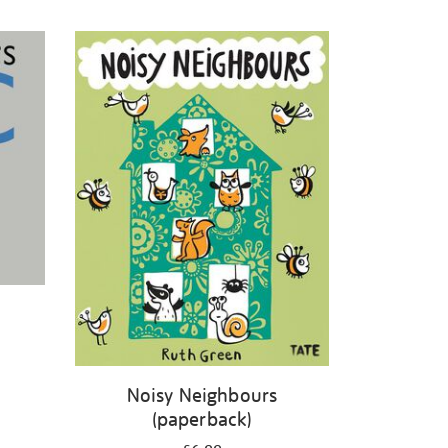
Noisy Neighbours
(paperback)