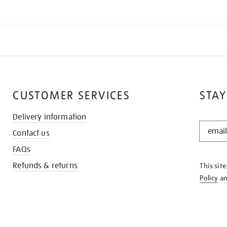
CUSTOMER SERVICES
STAY
Delivery information
STAY
Contact us
IN
THE
FAQs
KNOW
Refunds & returns
This sit
Policy
a