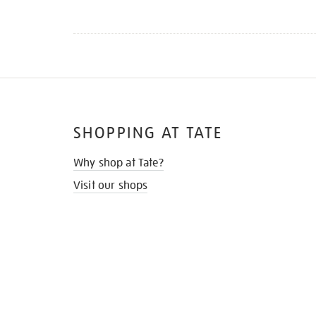
SHOPPING AT TATE
Why shop at Tate?
Visit our shops