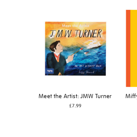
Refine
your
results
by:
Meet the Artist: JMW Turner
Miff
£7.99