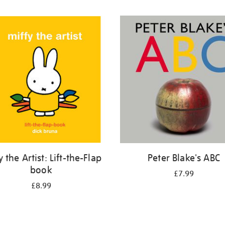
y the Artist: Lift-the-Flap
Peter Blake's ABC
book
£7.99
£8.99