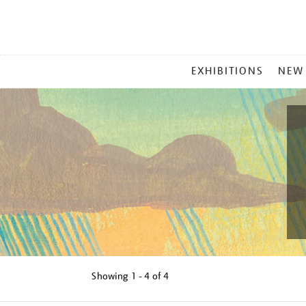
MAIN
EXHIBITIONS
NEW
MENU
Showing
1 - 4 of
4