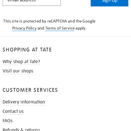
Sign Up
IN
THE
KNOW
This site is protected by reCAPTCHA and the Google
Privacy Policy
and
Terms of Service
apply.
SHOPPING AT TATE
Why shop at Tate?
Visit our shops
CUSTOMER SERVICES
Delivery information
Contact us
FAQs
Refunds & returns