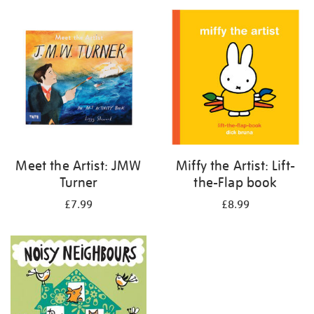
your
results
by:
Meet the Artist: JMW
Miffy the Artist: Lift-
Turner
the-Flap book
£7.99
£8.99