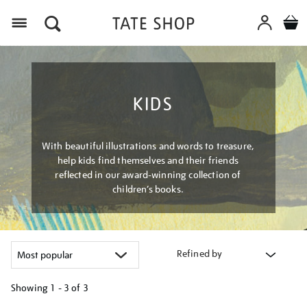
Menu
KIDS
With beautiful illustrations and words to treasure,
help kids find themselves and their friends
reflected in our award-winning collection of
children’s books.
Refined by
Showing
1 - 3 of
3
Refine