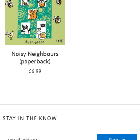
Noisy Neighbours
(paperback)
£6.99
STAY IN THE KNOW
STAY