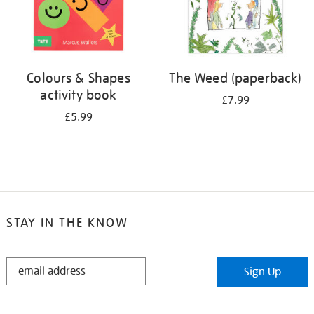
Colours & Shapes
The Weed (paperback)
activity book
£7.99
£5.99
STAY IN THE KNOW
STAY
Sign Up
IN
THE
KNOW