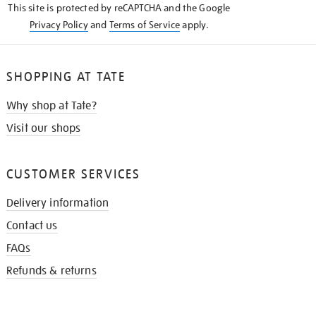
This site is protected by reCAPTCHA and the Google
Privacy Policy
and
Terms of Service
apply.
SHOPPING AT TATE
Why shop at Tate?
Visit our shops
CUSTOMER SERVICES
Delivery information
Contact us
FAQs
Refunds & returns