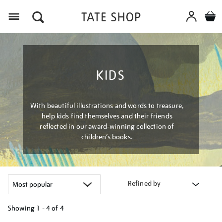
Menu
KIDS
With beautiful illustrations and words to treasure,
help kids find themselves and their friends
reflected in our award-winning collection of
children’s books.
Refined by
Showing
1 - 4 of
4
Refine