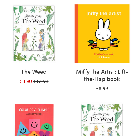
your
results
by:
The Weed
Miffy the Artist: Lift-
the-Flap book
£3.90
£12.99
£8.99