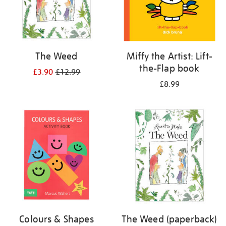
The Weed
Miffy the Artist: Lift-
the-Flap book
£3.90
£12.99
£8.99
Colours & Shapes
The Weed (paperback)