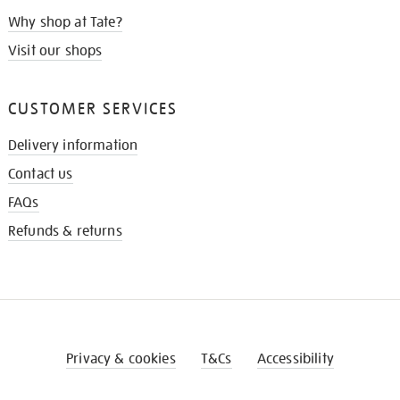
Why shop at Tate?
Visit our shops
CUSTOMER SERVICES
Delivery information
Contact us
FAQs
Refunds & returns
Privacy & cookies
T&Cs
Accessibility