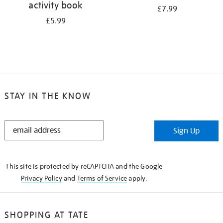
activity book
£7.99
£5.99
STAY IN THE KNOW
STAY
Sign Up
IN
THE
KNOW
This site is protected by reCAPTCHA and the Google
Privacy Policy
and
Terms of Service
apply.
SHOPPING AT TATE