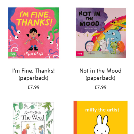
your
results
by:
I'm Fine, Thanks!
Not in the Mood
(paperback)
(paperback)
£7.99
£7.99