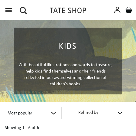
Menu
KIDS
With beautiful illustrations and words to treasure,
help kids find themselves and their friends
reflected in our award-winning collection of
children’s books.
Refined by
Showing
1 - 6 of
6
Refine