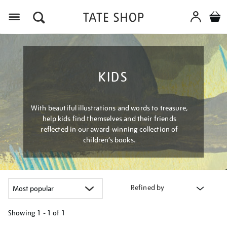
Menu
KIDS
With beautiful illustrations and words to treasure,
help kids find themselves and their friends
reflected in our award-winning collection of
children’s books.
Refined by
Showing
1 - 1 of
1
Refine