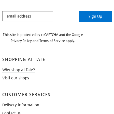
STAY
Sign Up
IN
THE
KNOW
This site is protected by reCAPTCHA and the Google
Privacy Policy
and
Terms of Service
apply.
SHOPPING AT TATE
Why shop at Tate?
Visit our shops
CUSTOMER SERVICES
Delivery information
Contact us