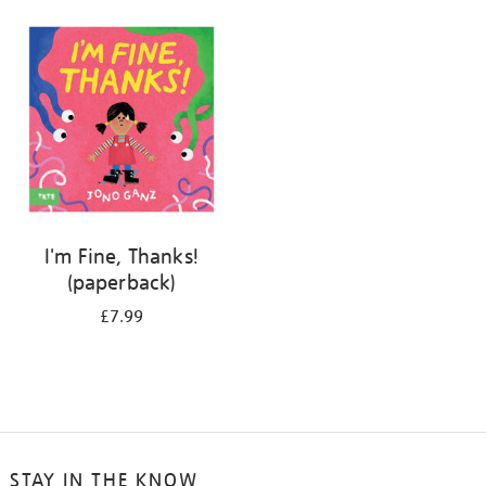
your
results
by:
I'm Fine, Thanks!
(paperback)
£7.99
STAY IN THE KNOW