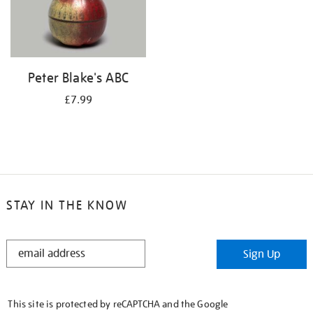
Peter Blake's ABC
£7.99
STAY IN THE KNOW
STAY
Sign Up
IN
THE
KNOW
This site is protected by reCAPTCHA and the Google