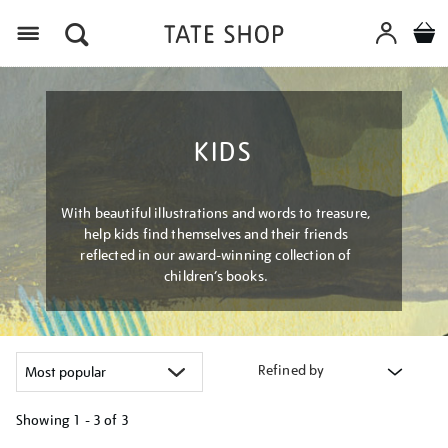
Menu
KIDS
With beautiful illustrations and words to treasure,
help kids find themselves and their friends
reflected in our award-winning collection of
children’s books.
Refined by
Showing
1 - 3 of
3
Refine