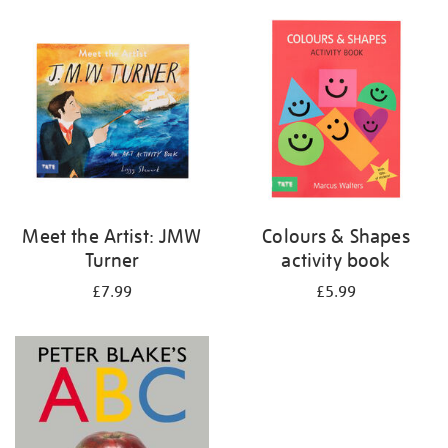
your
results
by:
Meet the Artist: JMW
Colours & Shapes
Turner
activity book
£7.99
£5.99