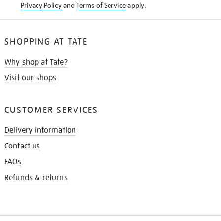
Privacy Policy
and
Terms of Service
apply.
SHOPPING AT TATE
Why shop at Tate?
Visit our shops
CUSTOMER SERVICES
Delivery information
Contact us
FAQs
Refunds & returns