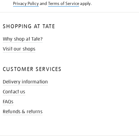
Privacy Policy
and
Terms of Service
apply.
SHOPPING AT TATE
Why shop at Tate?
Visit our shops
CUSTOMER SERVICES
Delivery information
Contact us
FAQs
Refunds & returns