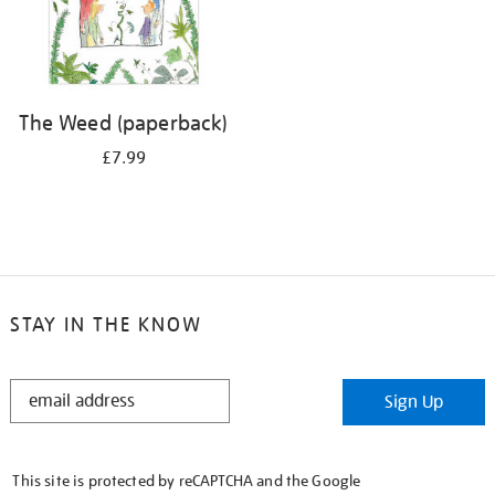
The Weed (paperback)
£7.99
STAY IN THE KNOW
STAY
Sign Up
IN
THE
KNOW
This site is protected by reCAPTCHA and the Google