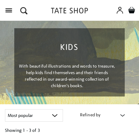
Menu
KIDS
With beautiful illustrations and words to treasure,
help kids find themselves and their friends
reflected in our award-winning collection of
children’s books.
Refined by
Showing
1 - 3 of
3
Refine