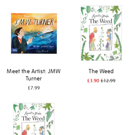
your
results
by:
Meet the Artist: JMW
The Weed
Turner
£3.90
£12.99
£7.99