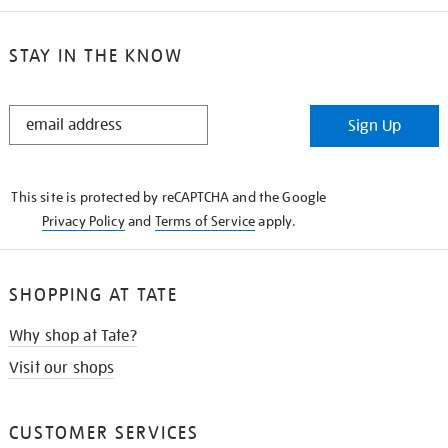
STAY IN THE KNOW
STAY
Sign Up
IN
THE
KNOW
This site is protected by reCAPTCHA and the Google
Privacy Policy
and
Terms of Service
apply.
SHOPPING AT TATE
Why shop at Tate?
Visit our shops
CUSTOMER SERVICES