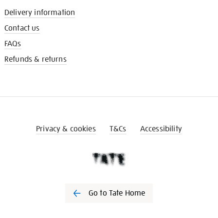
Delivery information
Contact us
FAQs
Refunds & returns
Privacy & cookies
T&Cs
Accessibility
Go to Tate Home