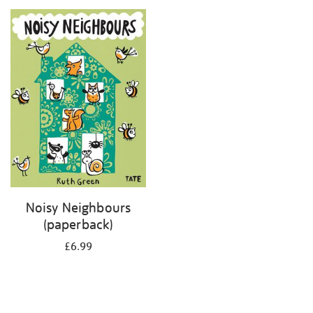
your
results
by:
Noisy Neighbours
(paperback)
£6.99