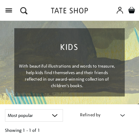
Menu
KIDS
With beautiful illustrations and words to treasure,
help kids find themselves and their friends
reflected in our award-winning collection of
children’s books.
Refined by
Showing
1 - 1 of
1
Refine