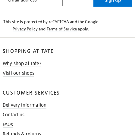
Sign Up
IN
THE
KNOW
This site is protected by reCAPTCHA and the Google
Privacy Policy
and
Terms of Service
apply.
SHOPPING AT TATE
Why shop at Tate?
Visit our shops
CUSTOMER SERVICES
Delivery information
Contact us
FAQs
Refunds & returns