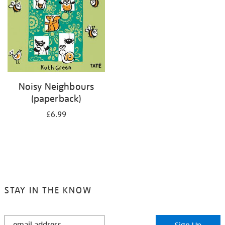
Noisy Neighbours
(paperback)
£6.99
STAY IN THE KNOW
STAY