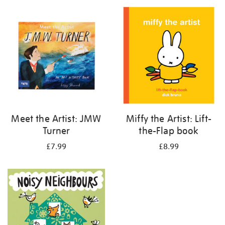
your
results
by:
Meet the Artist: JMW
Miffy the Artist: Lift-
Turner
the-Flap book
£7.99
£8.99