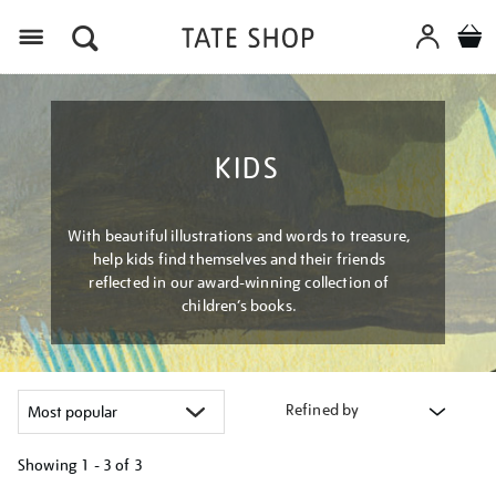
Menu
KIDS
With beautiful illustrations and words to treasure,
help kids find themselves and their friends
reflected in our award-winning collection of
children’s books.
Refined by
Showing
1 - 3 of
3
Refine