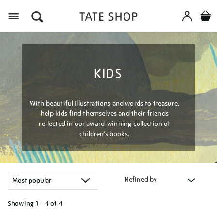
Menu
KIDS
With beautiful illustrations and words to treasure,
help kids find themselves and their friends
reflected in our award-winning collection of
children’s books.
Refined by
Showing
1 - 4 of
4
Refine