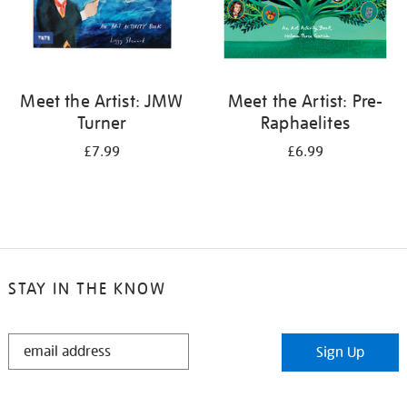
Meet the Artist: JMW
Meet the Artist: Pre-
Turner
Raphaelites
£7.99
£6.99
STAY IN THE KNOW
STAY
Sign Up
IN
THE
KNOW