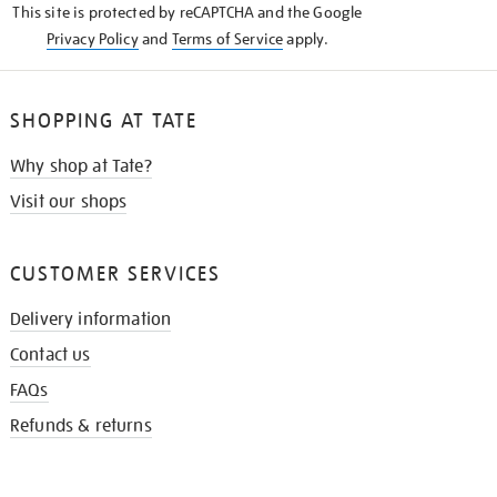
This site is protected by reCAPTCHA and the Google
Privacy Policy
and
Terms of Service
apply.
SHOPPING AT TATE
Why shop at Tate?
Visit our shops
CUSTOMER SERVICES
Delivery information
Contact us
FAQs
Refunds & returns