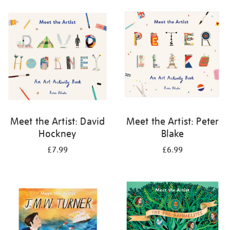
your
results
by:
Meet the Artist: David
Meet the Artist: Peter
Hockney
Blake
£7.99
£6.99