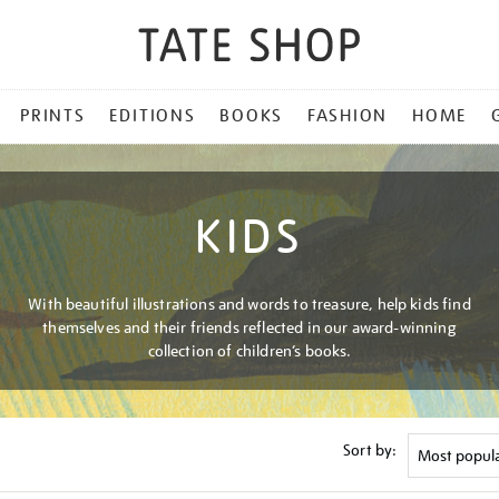
PRINTS
EDITIONS
BOOKS
FASHION
HOME
KIDS
With beautiful illustrations and words to treasure, help kids find
themselves and their friends reflected in our award-winning
collection of children’s books.
Sort by: