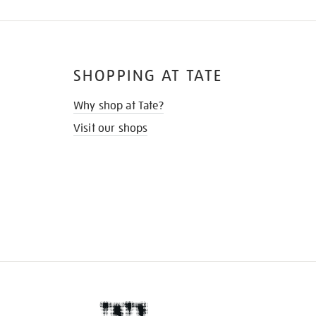
SHOPPING AT TATE
Why shop at Tate?
Visit our shops