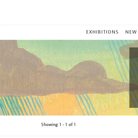
MAIN
EXHIBITIONS
NEW
MENU
Showing
1 - 1 of
1