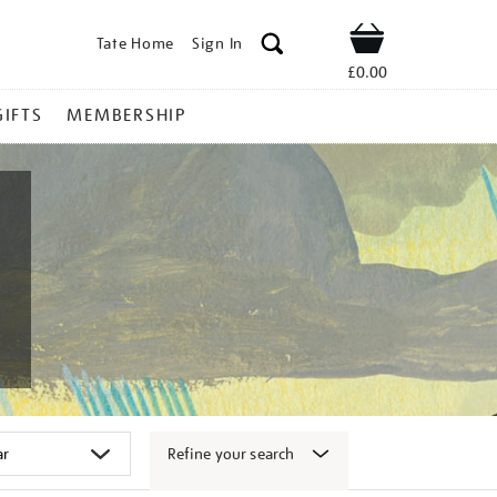
Tate Home
Sign In
Shop
£0.00
GIFTS
MEMBERSHIP
Refine your search