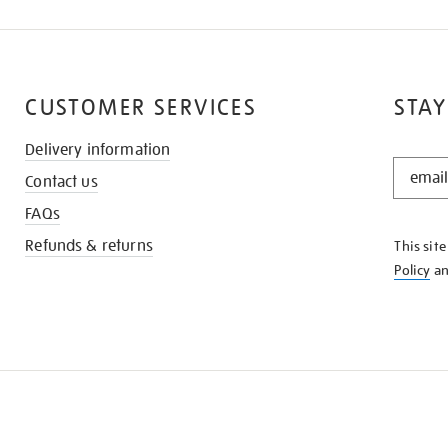
CUSTOMER SERVICES
STAY
Delivery information
STAY
Contact us
IN
THE
FAQs
KNOW
Refunds & returns
This sit
Policy
a