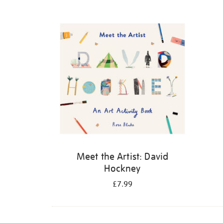
Refine
your
results
by:
Meet the Artist: David
Hockney
£7.99