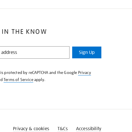
 IN THE KNOW
Sign Up
e is protected by reCAPTCHA and the Google
Privacy
nd
Terms of Service
apply.
Privacy & cookies
T&Cs
Accessibility