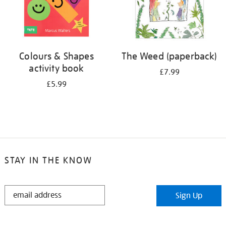
Colours & Shapes
The Weed (paperback)
activity book
£7.99
£5.99
STAY IN THE KNOW
STAY
Sign Up
IN
THE
KNOW