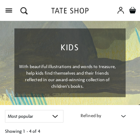
Menu
KIDS
With beautiful illustrations and words to treasure,
help kids find themselves and their friends
reflected in our award-winning collection of
children’s books.
Refined by
Showing
1 - 4 of
4
Refine