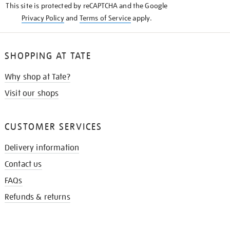
This site is protected by reCAPTCHA and the Google
Privacy Policy
and
Terms of Service
apply.
SHOPPING AT TATE
Why shop at Tate?
Visit our shops
CUSTOMER SERVICES
Delivery information
Contact us
FAQs
Refunds & returns