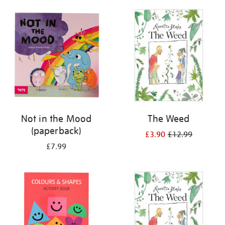
your
results
by:
Not in the Mood
The Weed
(paperback)
£3.90
£12.99
£7.99