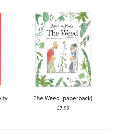
ity
The Weed (paperback)
£7.99