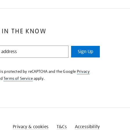
 IN THE KNOW
Sign Up
e is protected by reCAPTCHA and the Google
Privacy
nd
Terms of Service
apply.
Privacy & cookies
T&Cs
Accessibility