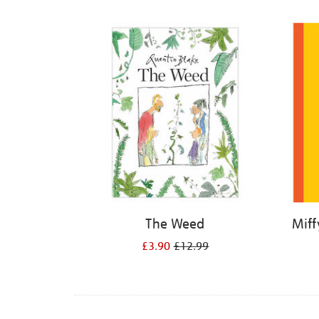
Refine
your
results
by:
The Weed
Miff
£3.90
£12.99