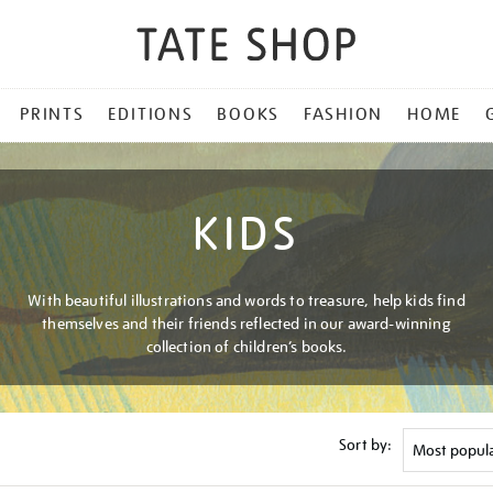
PRINTS
EDITIONS
BOOKS
FASHION
HOME
KIDS
With beautiful illustrations and words to treasure, help kids find
themselves and their friends reflected in our award-winning
collection of children’s books.
Sort by: