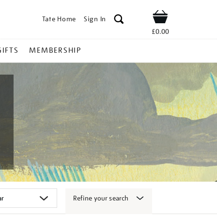
Tate Home
Sign In
Shop
£0.00
GIFTS
MEMBERSHIP
Refine your search