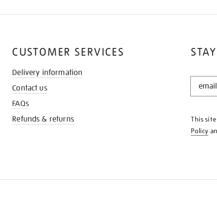
CUSTOMER SERVICES
STAY
Delivery information
STAY
Contact us
IN
THE
FAQs
KNOW
Refunds & returns
This sit
Policy
a