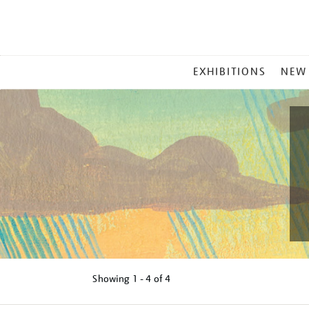
MAIN
EXHIBITIONS
NEW
MENU
Showing
1 - 4 of
4