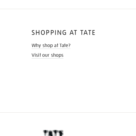
SHOPPING AT TATE
Why shop at Tate?
Visit our shops