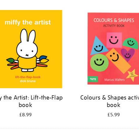
y the Artist: Lift-the-Flap
Colours & Shapes activ
book
book
£8.99
£5.99