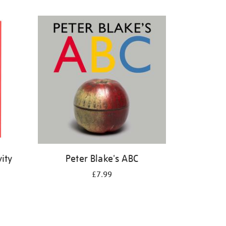
ity
Peter Blake's ABC
£7.99