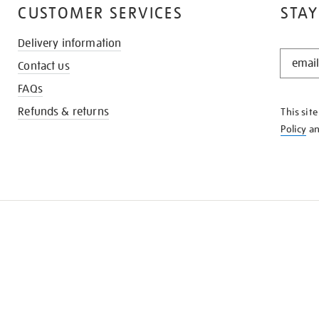
CUSTOMER SERVICES
STAY
Delivery information
STAY
Contact us
IN
THE
FAQs
KNOW
Refunds & returns
This sit
Policy
a