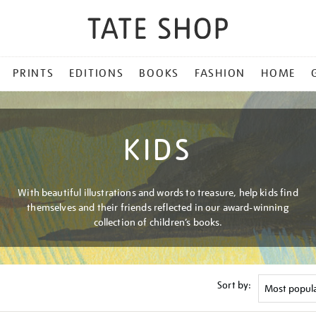
PRINTS
EDITIONS
BOOKS
FASHION
HOME
KIDS
With beautiful illustrations and words to treasure, help kids find
themselves and their friends reflected in our award-winning
collection of children’s books.
Sort by: