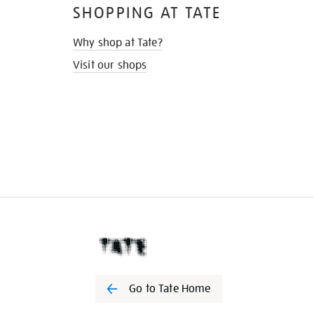
SHOPPING AT TATE
Why shop at Tate?
Visit our shops
Go to Tate Home