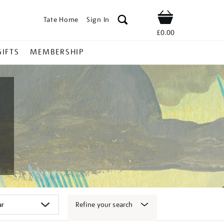
Tate Home
Sign In
Shop
£0.00
GIFTS
MEMBERSHIP
Refine your search