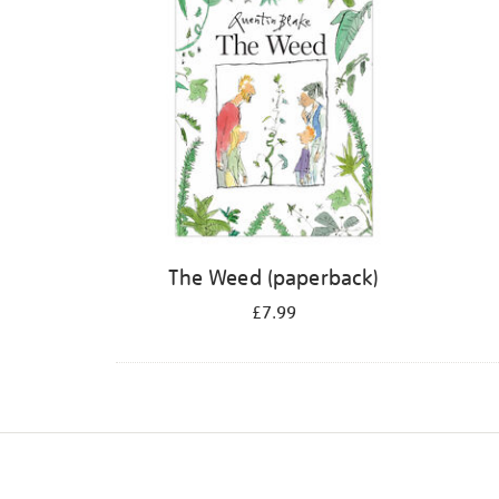
The Weed (paperback)
£7.99