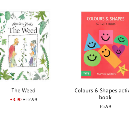
The Weed
Colours & Shapes activ
book
£3.90
£12.99
£5.99