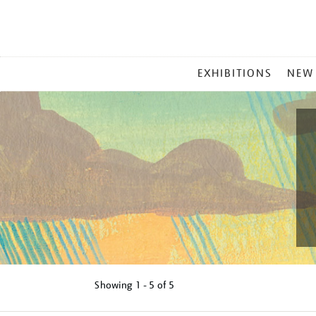
MAIN
EXHIBITIONS
NEW
MENU
Showing
1 - 5 of
5