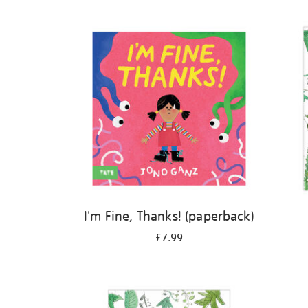
Refine
your
results
by:
I'm Fine, Thanks! (paperback)
£7.99