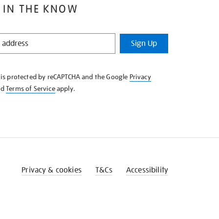
 IN THE KNOW
Sign Up
e is protected by reCAPTCHA and the Google
Privacy
nd
Terms of Service
apply.
Privacy & cookies
T&Cs
Accessibility