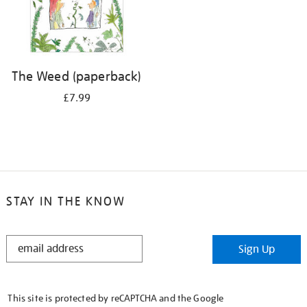
The Weed (paperback)
£7.99
STAY IN THE KNOW
STAY
Sign Up
IN
THE
KNOW
This site is protected by reCAPTCHA and the Google