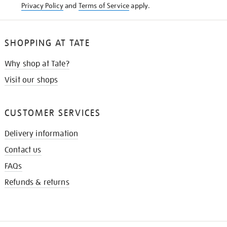
Privacy Policy
and
Terms of Service
apply.
SHOPPING AT TATE
Why shop at Tate?
Visit our shops
CUSTOMER SERVICES
Delivery information
Contact us
FAQs
Refunds & returns