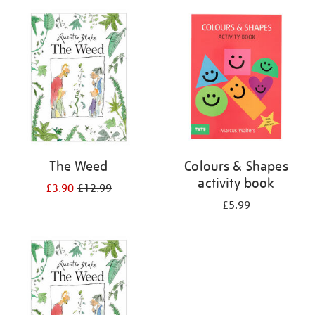
your
results
by:
The Weed
Colours & Shapes
activity book
£3.90
£12.99
£5.99