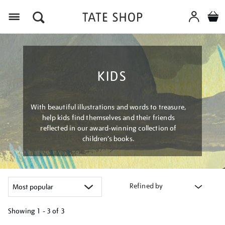
Menu
KIDS
With beautiful illustrations and words to treasure,
help kids find themselves and their friends
reflected in our award-winning collection of
children’s books.
Refined by
Showing
1 - 3 of
3
Refine