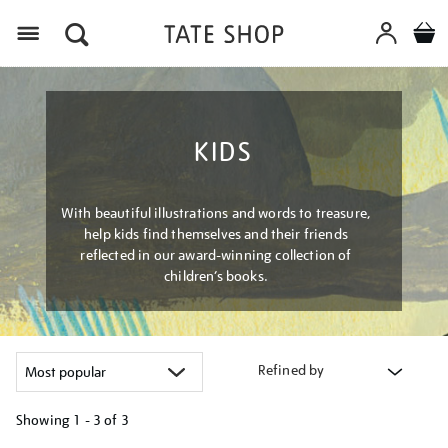
Menu
KIDS
With beautiful illustrations and words to treasure,
help kids find themselves and their friends
reflected in our award-winning collection of
children’s books.
Refined by
Showing
1 - 3 of
3
Refine