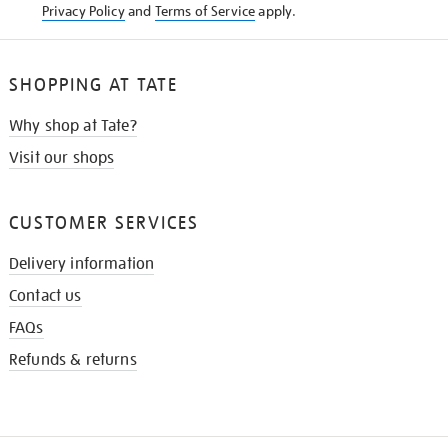
Privacy Policy
and
Terms of Service
apply.
SHOPPING AT TATE
Why shop at Tate?
Visit our shops
CUSTOMER SERVICES
Delivery information
Contact us
FAQs
Refunds & returns