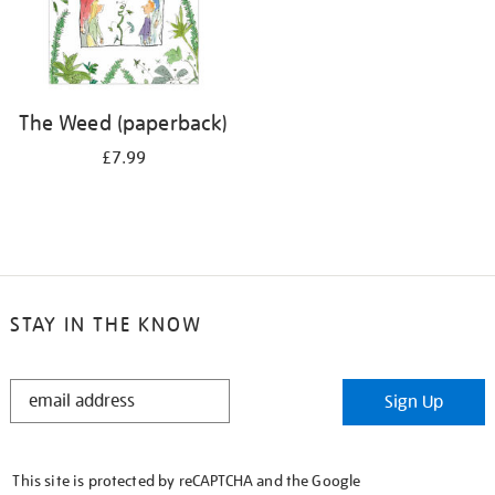
The Weed (paperback)
£7.99
STAY IN THE KNOW
STAY
Sign Up
IN
THE
KNOW
This site is protected by reCAPTCHA and the Google