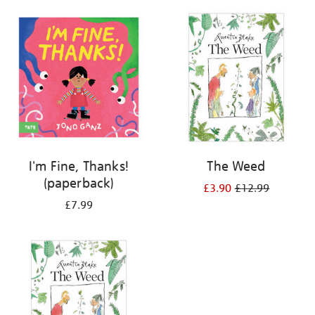
your
results
by:
I'm Fine, Thanks!
The Weed
(paperback)
£3.90
£12.99
£7.99