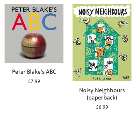
your
results
by:
Peter Blake's ABC
£7.99
Noisy Neighbours
(paperback)
£6.99