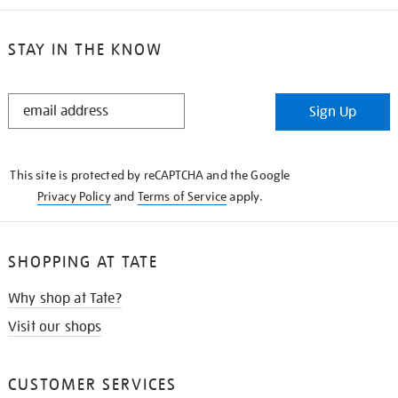
STAY IN THE KNOW
STAY
Sign Up
IN
THE
KNOW
This site is protected by reCAPTCHA and the Google
Privacy Policy
and
Terms of Service
apply.
SHOPPING AT TATE
Why shop at Tate?
Visit our shops
CUSTOMER SERVICES