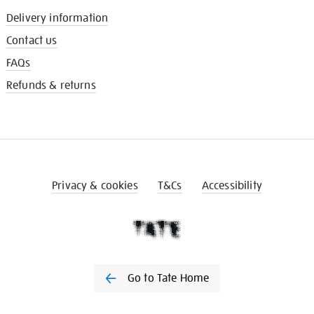
Delivery information
Contact us
FAQs
Refunds & returns
Privacy & cookies
T&Cs
Accessibility
Go to Tate Home