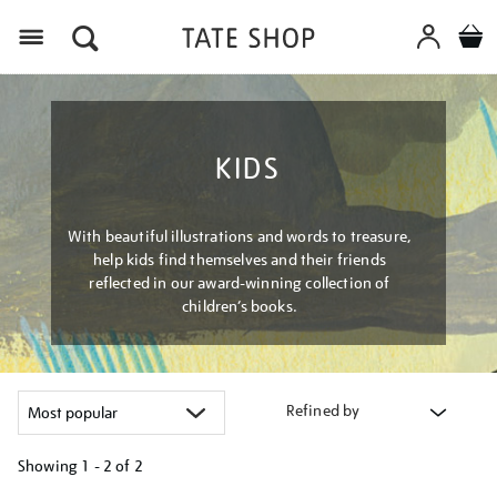
Menu
KIDS
With beautiful illustrations and words to treasure,
help kids find themselves and their friends
reflected in our award-winning collection of
children’s books.
Refined by
Showing
1 - 2 of
2
Refine