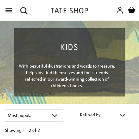
Menu
KIDS
With beautiful illustrations and words to treasure,
help kids find themselves and their friends
reflected in our award-winning collection of
children’s books.
Refined by
Showing
1 - 2 of
2
Refine