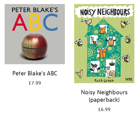
your
results
by:
Peter Blake's ABC
£7.99
Noisy Neighbours
(paperback)
£6.99