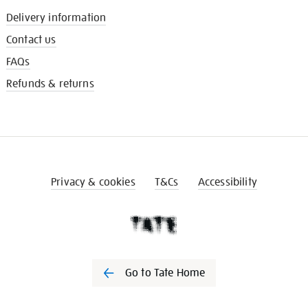
Delivery information
Contact us
FAQs
Refunds & returns
Privacy & cookies
T&Cs
Accessibility
Go to Tate Home