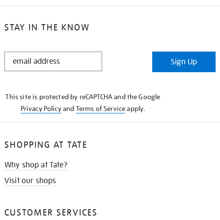
STAY IN THE KNOW
STAY
Sign Up
IN
THE
KNOW
This site is protected by reCAPTCHA and the Google
Privacy Policy
and
Terms of Service
apply.
SHOPPING AT TATE
Why shop at Tate?
Visit our shops
CUSTOMER SERVICES