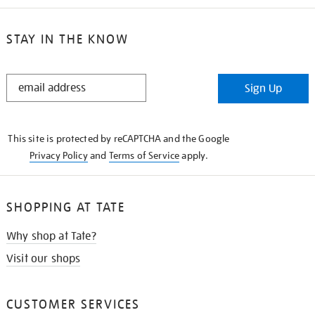
STAY IN THE KNOW
STAY
Sign Up
IN
THE
KNOW
This site is protected by reCAPTCHA and the Google
Privacy Policy
and
Terms of Service
apply.
SHOPPING AT TATE
Why shop at Tate?
Visit our shops
CUSTOMER SERVICES