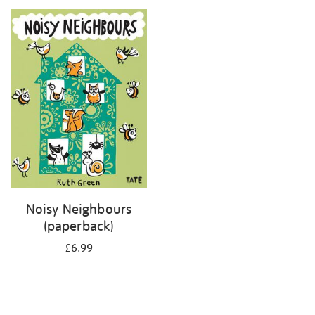
your
results
by:
Noisy Neighbours
(paperback)
£6.99