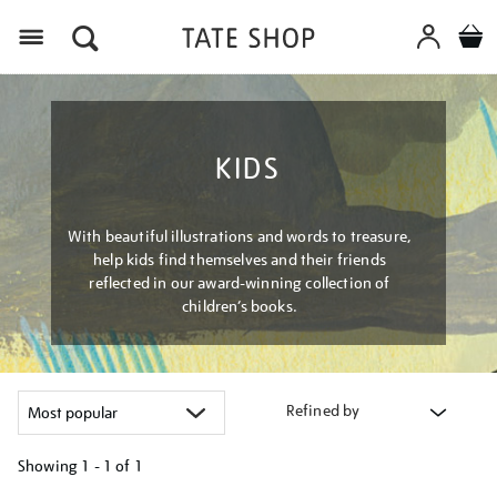
Menu
KIDS
With beautiful illustrations and words to treasure,
help kids find themselves and their friends
reflected in our award-winning collection of
children’s books.
Refined by
Showing
1 - 1 of
1
Refine