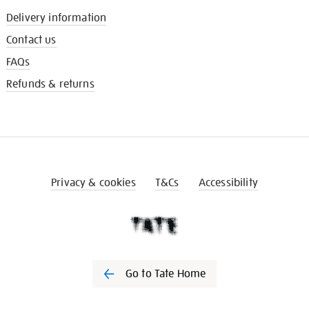
Delivery information
Contact us
FAQs
Refunds & returns
Privacy & cookies
T&Cs
Accessibility
Go to Tate Home