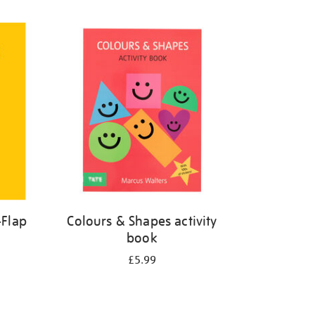
-Flap
Colours & Shapes activity
book
£5.99