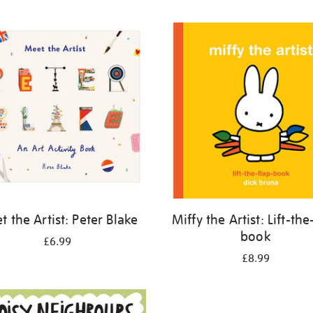
 the Artist: Peter Blake
Miffy the Artist: Lift-the
book
£6.99
£8.99