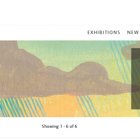
MAIN
EXHIBITIONS
NEW
MENU
Showing
1 - 6 of
6