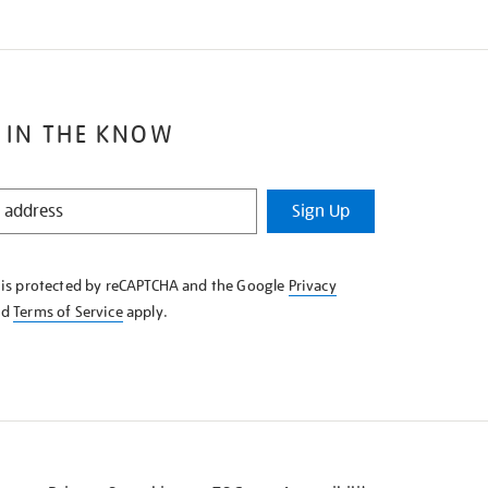
 IN THE KNOW
Sign Up
e is protected by reCAPTCHA and the Google
Privacy
nd
Terms of Service
apply.