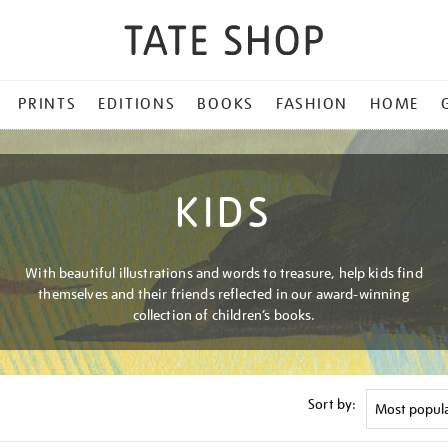
PRINTS
EDITIONS
BOOKS
FASHION
HOME
KIDS
With beautiful illustrations and words to treasure, help kids find
themselves and their friends reflected in our award-winning
collection of children’s books.
Sort by: