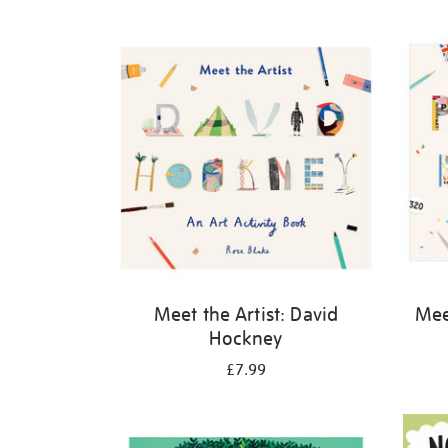
Refine
your
results
by:
Meet the Artist: David
Meet
Hockney
£7.99