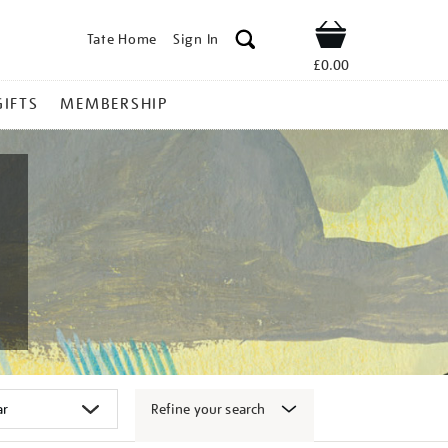
Tate Home
Sign In
Shop
£0.00
GIFTS
MEMBERSHIP
Refine your search