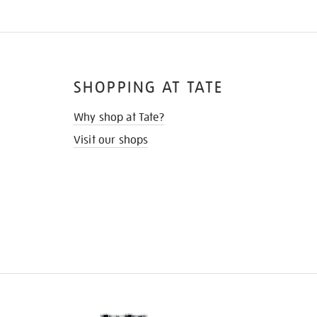
SHOPPING AT TATE
Why shop at Tate?
Visit our shops