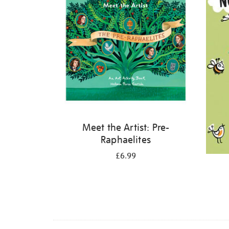
Meet the Artist: Pre-
Raphaelites
£6.99