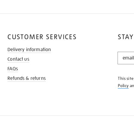
CUSTOMER SERVICES
STAY
Delivery information
STAY
Contact us
IN
THE
FAQs
KNOW
Refunds & returns
This sit
Policy
a