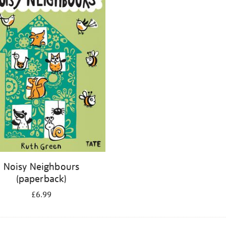
Noisy Neighbours
(paperback)
£6.99