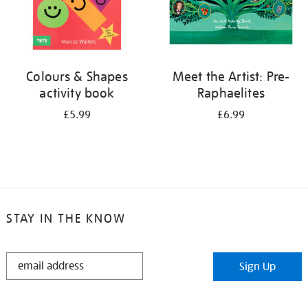
Colours & Shapes
Meet the Artist: Pre-
activity book
Raphaelites
£5.99
£6.99
STAY IN THE KNOW
STAY
Sign Up
IN
THE
KNOW