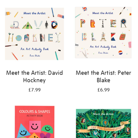
your
results
by:
Meet the Artist: David
Meet the Artist: Peter
Hockney
Blake
£7.99
£6.99