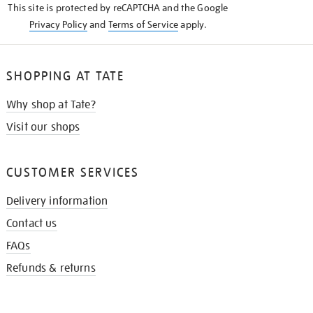
This site is protected by reCAPTCHA and the Google
Privacy Policy
and
Terms of Service
apply.
SHOPPING AT TATE
Why shop at Tate?
Visit our shops
CUSTOMER SERVICES
Delivery information
Contact us
FAQs
Refunds & returns