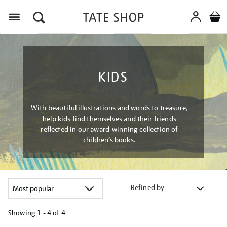
Menu
KIDS
With beautiful illustrations and words to treasure,
help kids find themselves and their friends
reflected in our award-winning collection of
children’s books.
Refined by
Showing
1 - 4 of
4
Refine