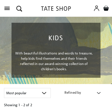
Menu
KIDS
With beautiful illustrations and words to treasure,
help kids find themselves and their friends
reflected in our award-winning collection of
children’s books.
Refined by
Showing
1 - 2 of
2
Refine