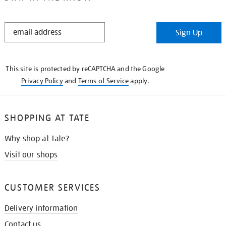
STAY
Sign Up
IN
THE
KNOW
This site is protected by reCAPTCHA and the Google
Privacy Policy
and
Terms of Service
apply.
SHOPPING AT TATE
Why shop at Tate?
Visit our shops
CUSTOMER SERVICES
Delivery information
Contact us