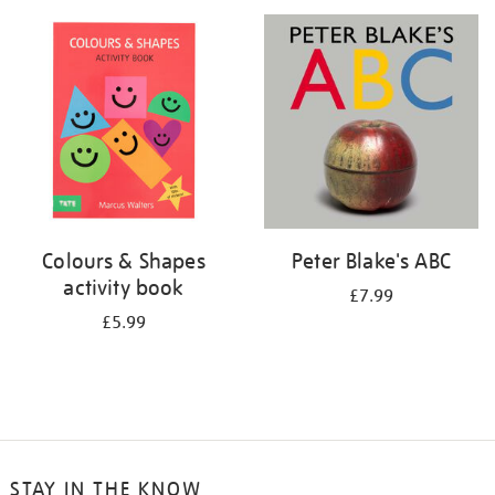
your
results
by:
Colours & Shapes
Peter Blake's ABC
activity book
£7.99
£5.99
STAY IN THE KNOW