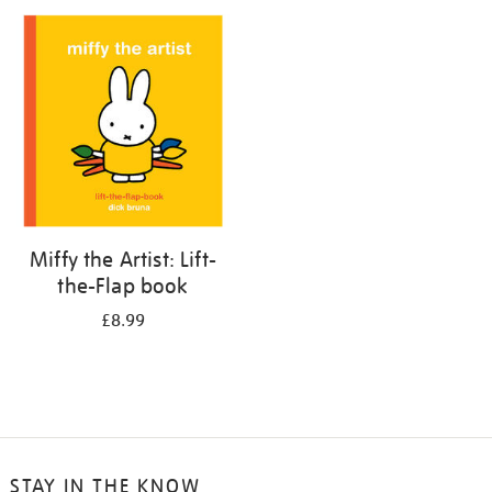
your
results
by:
Miffy the Artist: Lift-
the-Flap book
£8.99
STAY IN THE KNOW