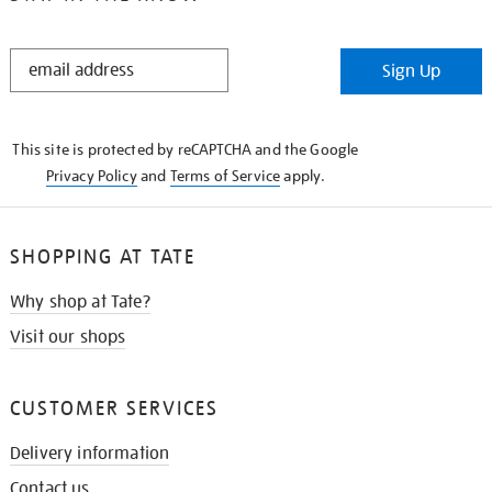
STAY
Sign Up
IN
THE
KNOW
This site is protected by reCAPTCHA and the Google
Privacy Policy
and
Terms of Service
apply.
SHOPPING AT TATE
Why shop at Tate?
Visit our shops
CUSTOMER SERVICES
Delivery information
Contact us