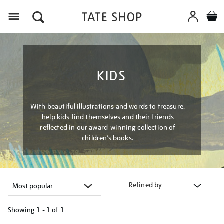
Menu
KIDS
With beautiful illustrations and words to treasure,
help kids find themselves and their friends
reflected in our award-winning collection of
children’s books.
Refined by
Showing
1 - 1 of
1
Refine