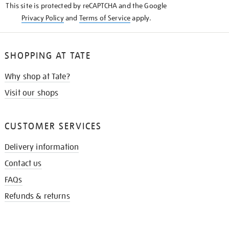
This site is protected by reCAPTCHA and the Google
Privacy Policy
and
Terms of Service
apply.
SHOPPING AT TATE
Why shop at Tate?
Visit our shops
CUSTOMER SERVICES
Delivery information
Contact us
FAQs
Refunds & returns