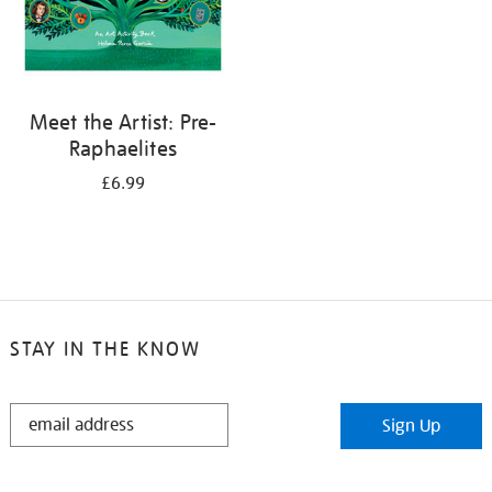
Meet the Artist: Pre-
Raphaelites
£6.99
STAY IN THE KNOW
STAY
Sign Up
IN
THE
KNOW