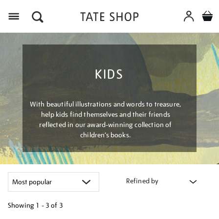
Menu
KIDS
With beautiful illustrations and words to treasure,
help kids find themselves and their friends
reflected in our award-winning collection of
children’s books.
Refined by
Showing
1 - 3 of
3
Refine