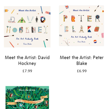
your
results
by:
Meet the Artist: David
Meet the Artist: Peter
Hockney
Blake
£7.99
£6.99