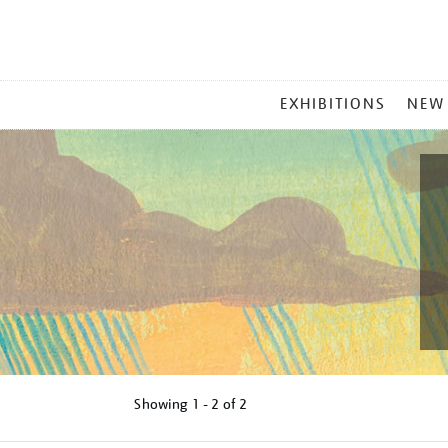
MAIN
EXHIBITIONS
NEW
MENU
Showing
1 - 2 of
2