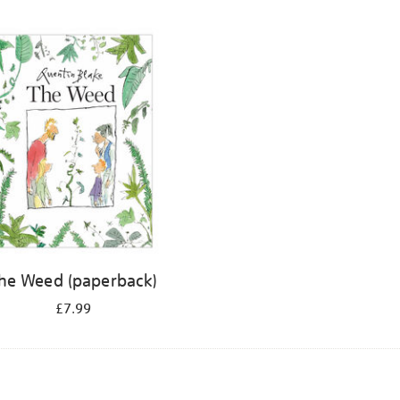
he Weed (paperback)
£7.99