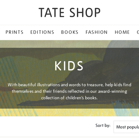
PRINTS
EDITIONS
BOOKS
FASHION
HOME
KIDS
With beautiful illustrations and words to treasure, help kids find
themselves and their friends reflected in our award-winning
collection of children’s books.
Sort by: