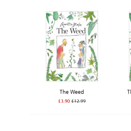
Refine
your
results
by:
The Weed
T
£3.90
£12.99