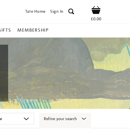
Tate Home
Sign In
Shop
£0.00
GIFTS
MEMBERSHIP
Refine your search