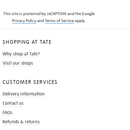
THE
KNOW
This site is protected by reCAPTCHA and the Google
Privacy Policy
and
Terms of Service
apply.
SHOPPING AT TATE
Why shop at Tate?
Visit our shops
CUSTOMER SERVICES
Delivery information
Contact us
FAQs
Refunds & returns