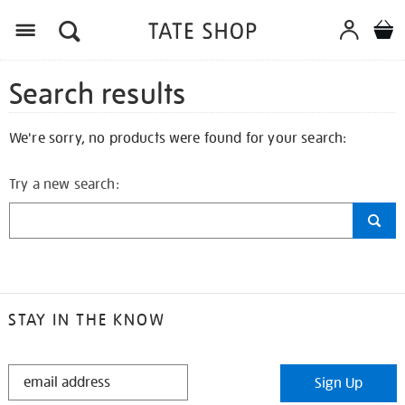
Search results
We're sorry, no products were found for your search:
Try a new search:
STAY IN THE KNOW
STAY
Sign Up
IN