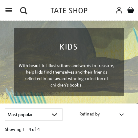
Menu
KIDS
With beautiful illustrations and words to treasure,
help kids find themselves and their friends
reflected in our award-winning collection of
children’s books.
Refined by
Showing
1 - 4 of
4
Refine