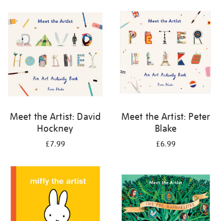
your
results
by:
Meet the Artist: David
Meet the Artist: Peter
Hockney
Blake
£7.99
£6.99