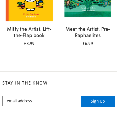
Miffy the Artist: Lift-
Meet the Artist: Pre-
the-Flap book
Raphaelites
£8.99
£6.99
STAY IN THE KNOW
STAY
Sign Up
IN
THE
KNOW