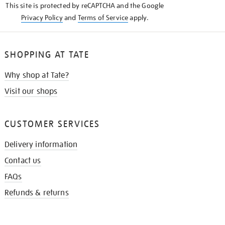
This site is protected by reCAPTCHA and the Google
Privacy Policy
and
Terms of Service
apply.
SHOPPING AT TATE
Why shop at Tate?
Visit our shops
CUSTOMER SERVICES
Delivery information
Contact us
FAQs
Refunds & returns