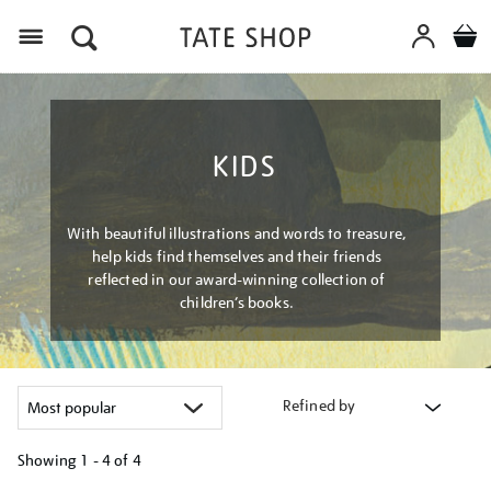
Menu
KIDS
With beautiful illustrations and words to treasure,
help kids find themselves and their friends
reflected in our award-winning collection of
children’s books.
Refined by
Showing
1 - 4 of
4
Refine