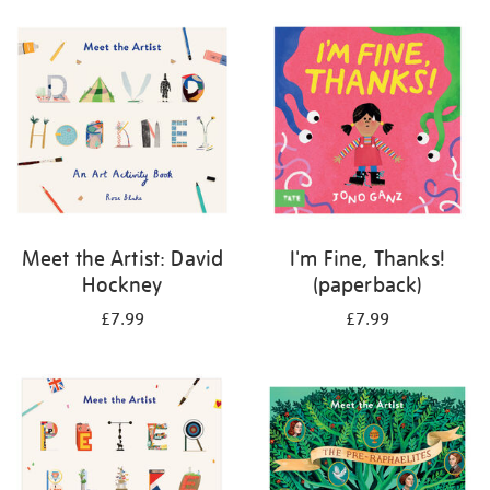
your
results
by:
Meet the Artist: David
I'm Fine, Thanks!
Hockney
(paperback)
£7.99
£7.99