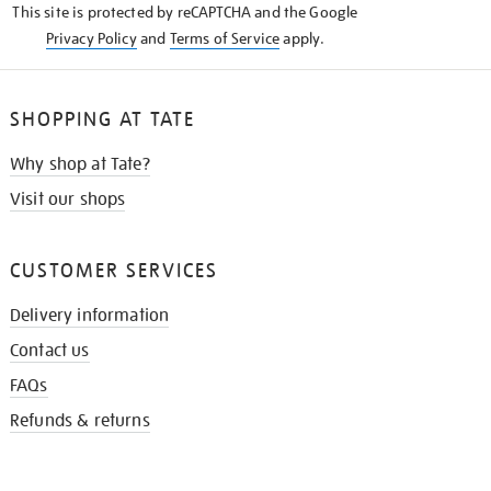
This site is protected by reCAPTCHA and the Google
Privacy Policy
and
Terms of Service
apply.
SHOPPING AT TATE
Why shop at Tate?
Visit our shops
CUSTOMER SERVICES
Delivery information
Contact us
FAQs
Refunds & returns