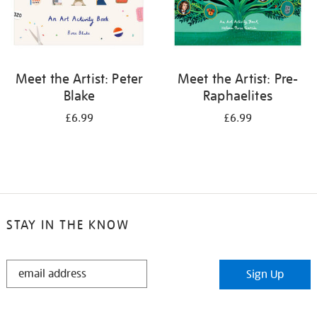
Meet the Artist: Peter
Meet the Artist: Pre-
Blake
Raphaelites
£6.99
£6.99
STAY IN THE KNOW
STAY
Sign Up
IN
THE
KNOW