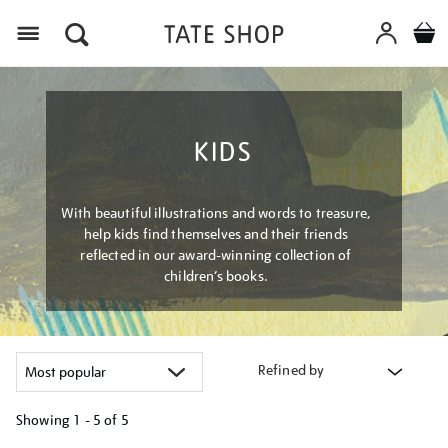
Menu
KIDS
With beautiful illustrations and words to treasure,
help kids find themselves and their friends
reflected in our award-winning collection of
children’s books.
Refined by
Showing
1 - 5 of
5
Refine