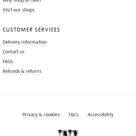
Why shop at Tate?
Visit our shops
CUSTOMER SERVICES
Delivery information
Contact us
FAQs
Refunds & returns
Privacy & cookies
T&Cs
Accessibility