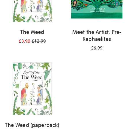
The Weed
Meet the Artist: Pre-
Raphaelites
£3.90
£12.99
£6.99
The Weed (paperback)