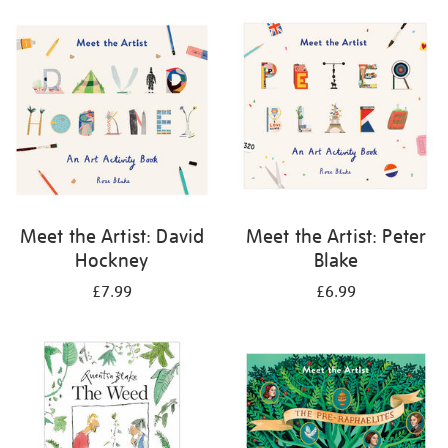
your
results
by:
Meet the Artist: David
Meet the Artist: Peter
Hockney
Blake
£7.99
£6.99