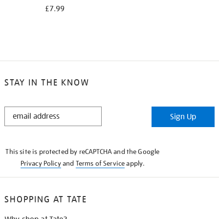
£7.99
STAY IN THE KNOW
STAY
Sign Up
IN
THE
KNOW
This site is protected by reCAPTCHA and the Google
Privacy Policy
and
Terms of Service
apply.
SHOPPING AT TATE