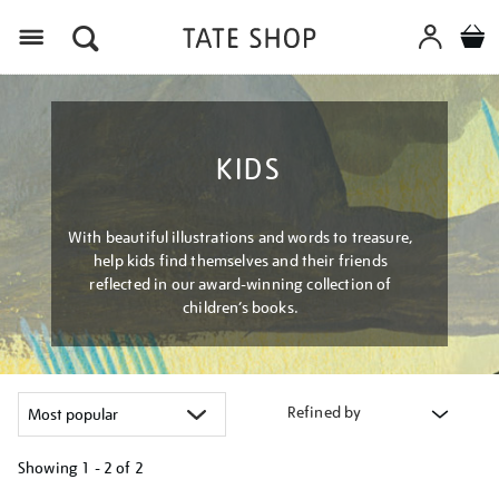
Menu
KIDS
With beautiful illustrations and words to treasure,
help kids find themselves and their friends
reflected in our award-winning collection of
children’s books.
Refined by
Showing
1 - 2 of
2
Refine