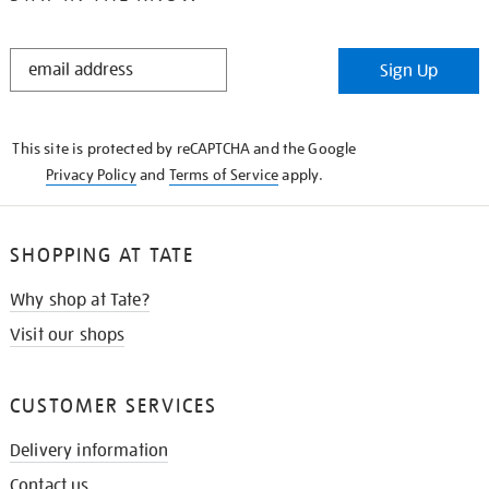
STAY
Sign Up
IN
THE
KNOW
This site is protected by reCAPTCHA and the Google
Privacy Policy
and
Terms of Service
apply.
SHOPPING AT TATE
Why shop at Tate?
Visit our shops
CUSTOMER SERVICES
Delivery information
Contact us