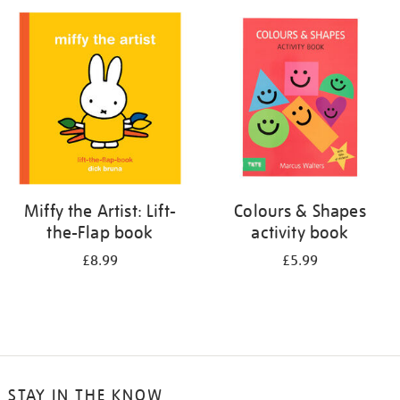
your
results
by:
Miffy the Artist: Lift-
Colours & Shapes
the-Flap book
activity book
£8.99
£5.99
STAY IN THE KNOW