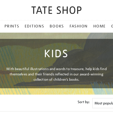
PRINTS
EDITIONS
BOOKS
FASHION
HOME
KIDS
With beautiful illustrations and words to treasure, help kids find
themselves and their friends reflected in our award-winning
collection of children’s books.
Sort by: