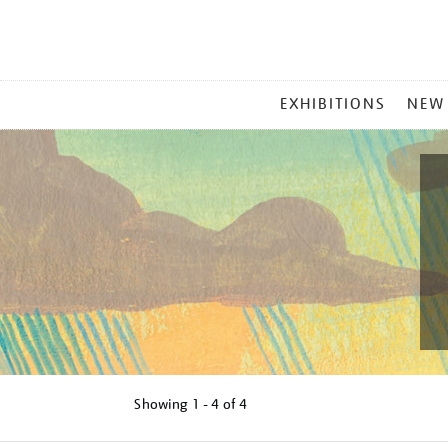
MAIN
EXHIBITIONS
NEW
MENU
Showing
1 - 4 of
4