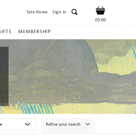
Tate Home
Sign In
Shop
£0.00
GIFTS
MEMBERSHIP
Refine your search