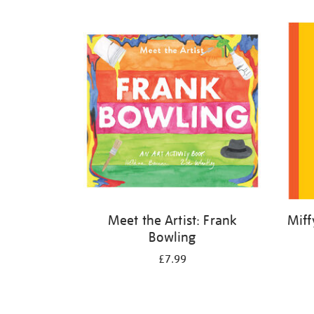
Refine
your
results
by:
Meet the Artist: Frank
Miff
Bowling
£7.99