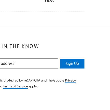
£6.99
 IN THE KNOW
Sign Up
e is protected by reCAPTCHA and the Google
Privacy
nd
Terms of Service
apply.