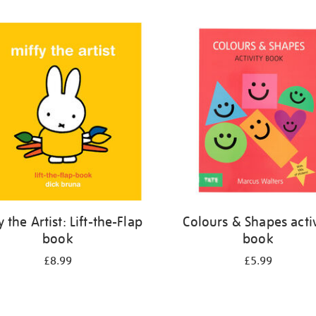
y the Artist: Lift-the-Flap
Colours & Shapes activ
book
book
£8.99
£5.99