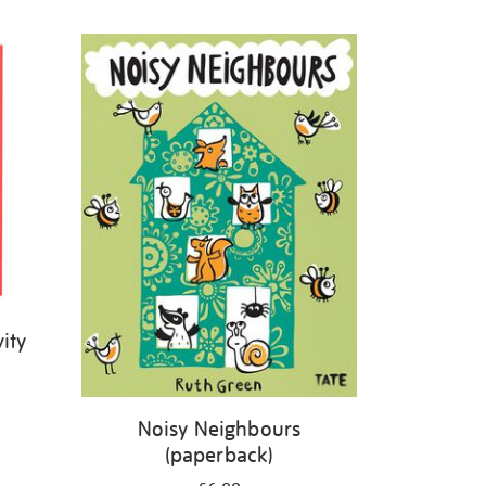
ity
Noisy Neighbours
(paperback)