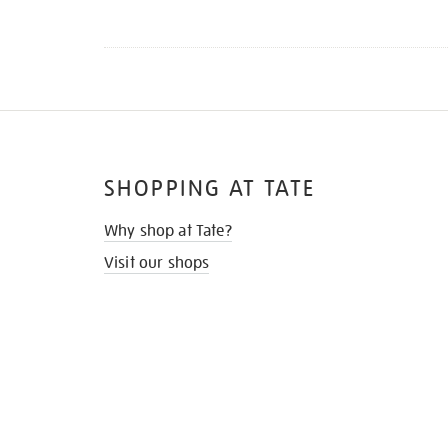
SHOPPING AT TATE
Why shop at Tate?
Visit our shops