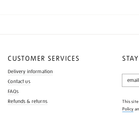
CUSTOMER SERVICES
STAY
Delivery information
STAY
Contact us
IN
THE
FAQs
KNOW
Refunds & returns
This sit
Policy
a