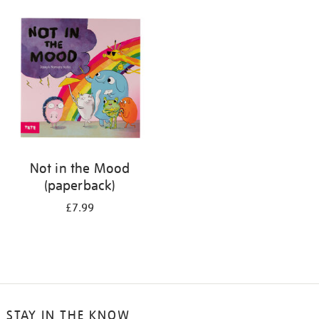
your
results
by:
Not in the Mood
(paperback)
£7.99
STAY IN THE KNOW