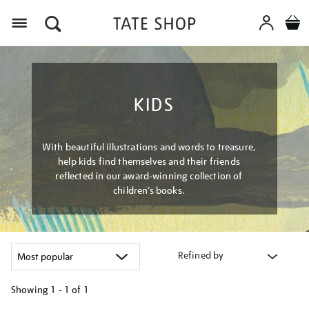
Menu
KIDS
With beautiful illustrations and words to treasure,
help kids find themselves and their friends
reflected in our award-winning collection of
children’s books.
Refined by
Showing
1 - 1 of
1
Refine