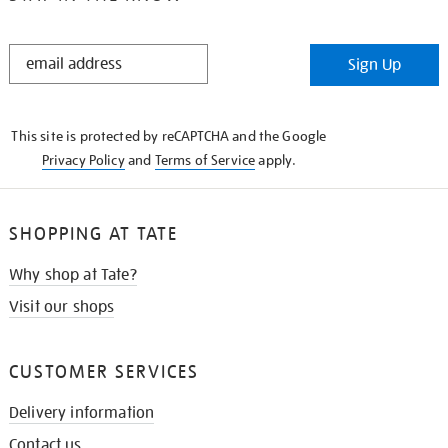
STAY
Sign Up
IN
THE
KNOW
This site is protected by reCAPTCHA and the Google
Privacy Policy
and
Terms of Service
apply.
SHOPPING AT TATE
Why shop at Tate?
Visit our shops
CUSTOMER SERVICES
Delivery information
Contact us