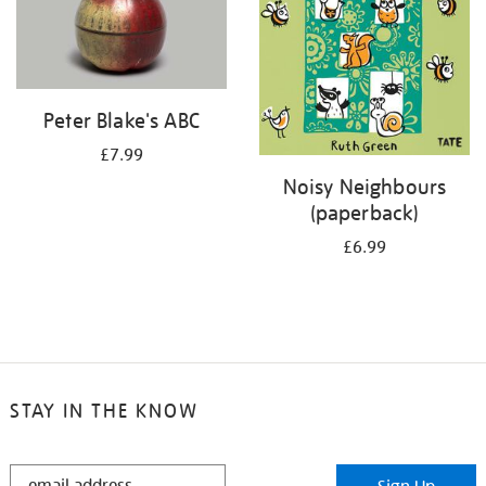
Peter Blake's ABC
£7.99
Noisy Neighbours
(paperback)
£6.99
STAY IN THE KNOW
STAY