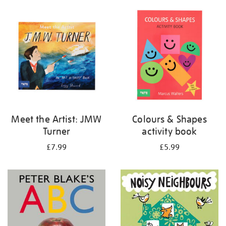
your
results
by:
Meet the Artist: JMW
Colours & Shapes
Turner
activity book
£7.99
£5.99