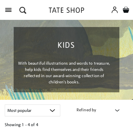
Menu
KIDS
With beautiful illustrations and words to treasure,
help kids find themselves and their friends
reflected in our award-winning collection of
children’s books.
Refined by
Showing
1 - 4 of
4
Refine