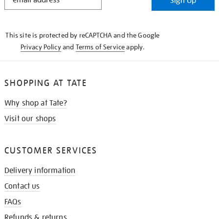
Sign Up
IN
THE
KNOW
This site is protected by reCAPTCHA and the Google
Privacy Policy
and
Terms of Service
apply.
SHOPPING AT TATE
Why shop at Tate?
Visit our shops
CUSTOMER SERVICES
Delivery information
Contact us
FAQs
Refunds & returns