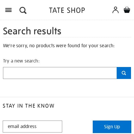
Search results
We're sorry, no products were found for your search:
Try a new search:
STAY IN THE KNOW
STAY
Sign Up
IN