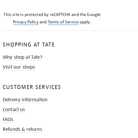
THE
KNOW
This site is protected by reCAPTCHA and the Google
Privacy Policy
and
Terms of Service
apply.
SHOPPING AT TATE
Why shop at Tate?
Visit our shops
CUSTOMER SERVICES
Delivery information
Contact us
FAQs
Refunds & returns