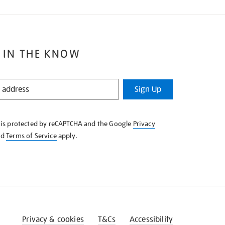
 IN THE KNOW
Sign Up
e is protected by reCAPTCHA and the Google
Privacy
nd
Terms of Service
apply.
Privacy & cookies
T&Cs
Accessibility