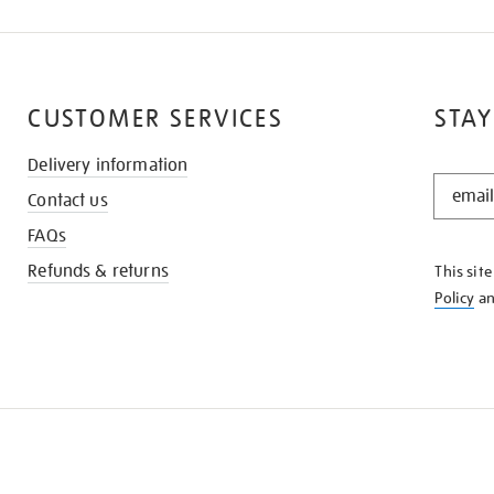
CUSTOMER SERVICES
STAY
Delivery information
STAY
Contact us
IN
THE
FAQs
KNOW
Refunds & returns
This sit
Policy
a