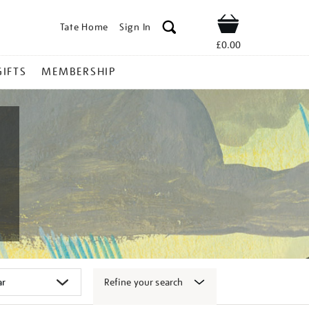
Tate Home
Sign In
Shop
£0.00
GIFTS
MEMBERSHIP
Refine your search