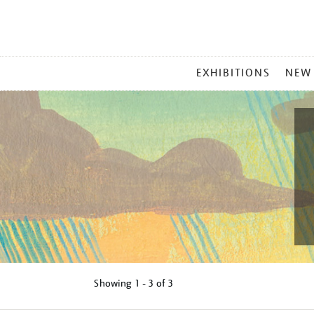
MAIN
EXHIBITIONS
NEW
MENU
Showing
1 - 3 of
3