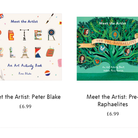
 the Artist: Peter Blake
Meet the Artist: Pre
Raphaelites
£6.99
£6.99