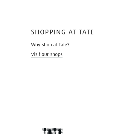
SHOPPING AT TATE
Why shop at Tate?
Visit our shops