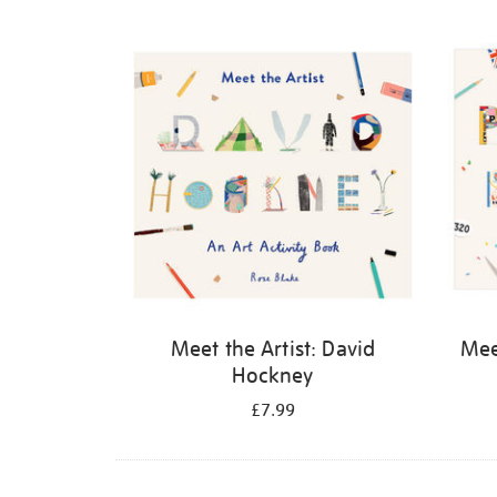
Refine
your
results
by:
Meet the Artist: David
Meet
Hockney
£7.99