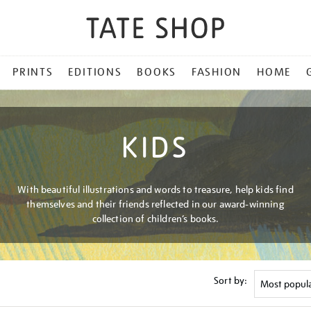
PRINTS
EDITIONS
BOOKS
FASHION
HOME
KIDS
With beautiful illustrations and words to treasure, help kids find
themselves and their friends reflected in our award-winning
collection of children’s books.
Sort by: