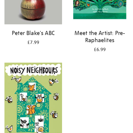
Peter Blake's ABC
Meet the Artist: Pre-
Raphaelites
£7.99
£6.99