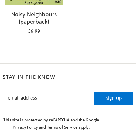
Noisy Neighbours
(paperback)
£6.99
STAY IN THE KNOW
STAY
Sign Up
IN
THE
KNOW
This site is protected by reCAPTCHA and the Google
Privacy Policy
and
Terms of Service
apply.