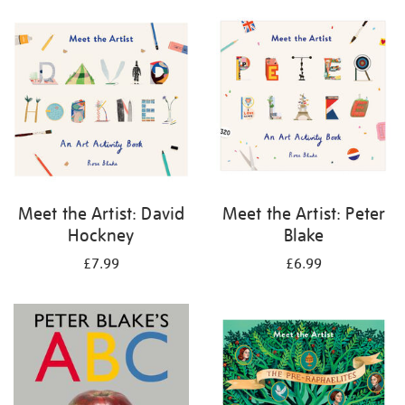
your
results
by:
Meet the Artist: David
Meet the Artist: Peter
Hockney
Blake
£7.99
£6.99