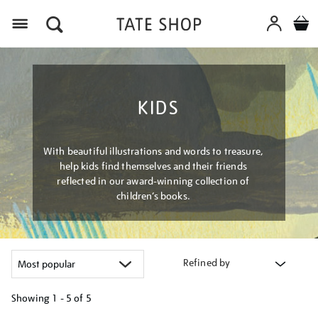
Menu
KIDS
With beautiful illustrations and words to treasure,
help kids find themselves and their friends
reflected in our award-winning collection of
children’s books.
Refined by
Showing
1 - 5 of
5
Refine