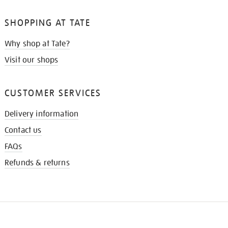
SHOPPING AT TATE
Why shop at Tate?
Visit our shops
CUSTOMER SERVICES
Delivery information
Contact us
FAQs
Refunds & returns