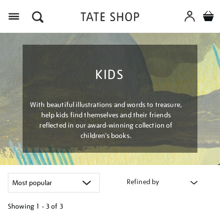
Menu
KIDS
With beautiful illustrations and words to treasure,
help kids find themselves and their friends
reflected in our award-winning collection of
children’s books.
Refined by
Showing
1 - 3 of
3
Refine