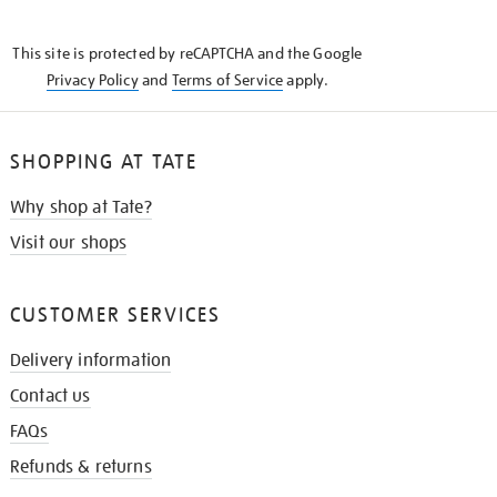
THE
KNOW
This site is protected by reCAPTCHA and the Google
Privacy Policy
and
Terms of Service
apply.
SHOPPING AT TATE
Why shop at Tate?
Visit our shops
CUSTOMER SERVICES
Delivery information
Contact us
FAQs
Refunds & returns