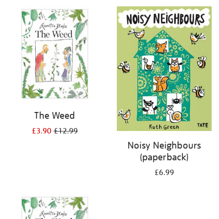
your
results
by:
The Weed
£3.90
£12.99
Noisy Neighbours
(paperback)
£6.99