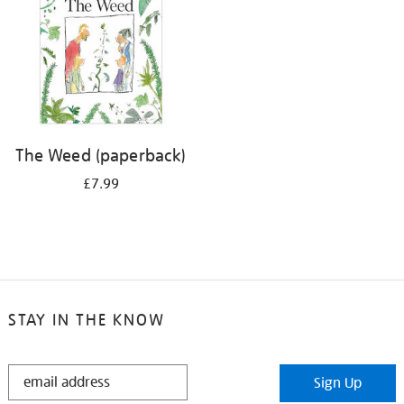
The Weed (paperback)
£7.99
STAY IN THE KNOW
STAY
Sign Up
IN